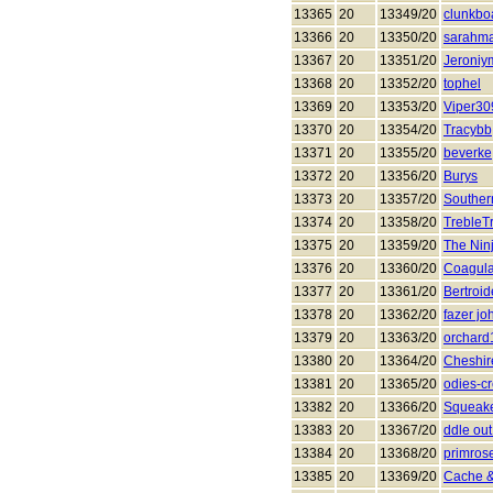
13365
20
13349/20
clunkbo
13366
20
13350/20
sarahma
13367
20
13351/20
Jeroniy
13368
20
13352/20
tophel
13369
20
13353/20
Viper30
13370
20
13354/20
Tracybb
13371
20
13355/20
beverke
13372
20
13356/20
Burys
13373
20
13357/20
Southe
13374
20
13358/20
TrebleT
13375
20
13359/20
The Nin
13376
20
13360/20
Coagula
13377
20
13361/20
Bertroid
13378
20
13362/20
fazer jo
13379
20
13363/20
orchard
13380
20
13364/20
Cheshir
13381
20
13365/20
odies-c
13382
20
13366/20
Squeak
13383
20
13367/20
ddle ou
13384
20
13368/20
primros
13385
20
13369/20
Cache &