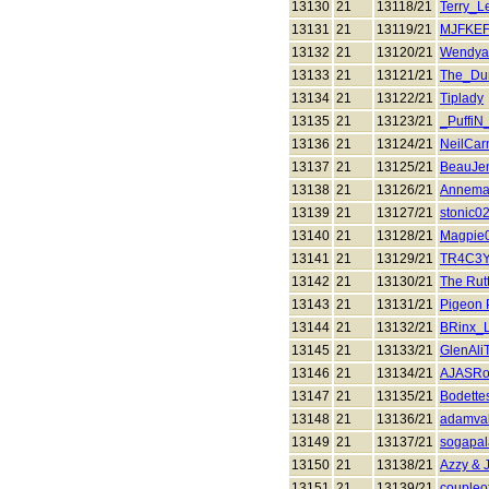
13130
21
13118/21
Terry_L
13131
21
13119/21
MJFKE
13132
21
13120/21
Wendya
13133
21
13121/21
The_Du
13134
21
13122/21
Tiplady
13135
21
13123/21
_PuffiN
13136
21
13124/21
NeilCa
13137
21
13125/21
BeauJe
13138
21
13126/21
Annema
13139
21
13127/21
stonic0
13140
21
13128/21
Magpie
13141
21
13129/21
TR4C3Y
13142
21
13130/21
The Rut
13143
21
13131/21
Pigeon 
13144
21
13132/21
BRinx_L
13145
21
13133/21
GlenAli
13146
21
13134/21
AJASRo
13147
21
13135/21
Bodette
13148
21
13136/21
adamva
13149
21
13137/21
sogapa
13150
21
13138/21
Azzy &
13151
21
13139/21
coupleof