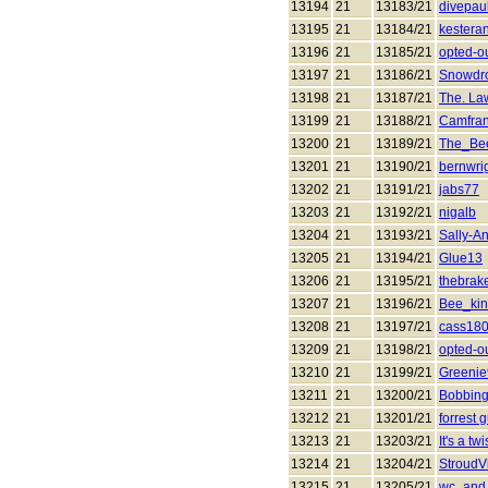
13194
21
13183/21
divepau
13195
21
13184/21
kestera
13196
21
13185/21
opted-o
13197
21
13186/21
Snowdr
13198
21
13187/21
The. La
13199
21
13188/21
Camfra
13200
21
13189/21
The_Be
13201
21
13190/21
bernwri
13202
21
13191/21
jabs77
13203
21
13192/21
nigalb
13204
21
13193/21
Sally-A
13205
21
13194/21
Glue13
13206
21
13195/21
thebrak
13207
21
13196/21
Bee_ki
13208
21
13197/21
cass18
13209
21
13198/21
opted-o
13210
21
13199/21
Greeni
13211
21
13200/21
Bobbing
13212
21
13201/21
forrest
13213
21
13203/21
It's a twi
13214
21
13204/21
StroudVi
13215
21
13205/21
wc_and