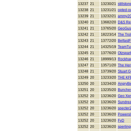
13237
21
13230/21
stillston
13238
21
13231/21
opted-o
13239
21
13232/21
ammy2
13240
21
13682/20
D&S Rel
13241
21
13765/20
GeoGus
13242
21
18223/14
The Trol
13243
21
13772/20
BelfastF
13244
21
14325/19
TeamTur
13245
21
13776/20
Otzspar
13246
21
18999/13
Rockha
13247
21
13571/20
The Her
13248
21
13739/20
Stuart G
13249
20
13233/20
THE KF
13250
20
13234/20
AngryBi
13251
20
13235/20
Bunches
13252
20
13236/20
Geo Xp
13252
20
13236/20
Sundre
13252
20
13236/20
specter
13252
20
13236/20
Powersl
13252
20
13236/20
FvD
13252
20
13236/20
sperlin