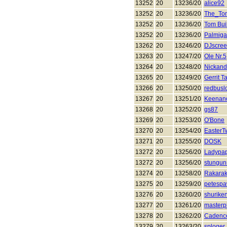
13252
20
13236/20
alice92
13252
20
13236/20
The_To
13252
20
13236/20
Tom Bui
13252
20
13236/20
Palmiga
13262
20
13246/20
DJscre
13263
20
13247/20
Ole Nr.5
13264
20
13248/20
Nickand
13265
20
13249/20
Gerrit T
13266
20
13250/20
redbusl
13267
20
13251/20
Keenan
13268
20
13252/20
gs87
13269
20
13253/20
O'Bone
13270
20
13254/20
EasterT
13271
20
13255/20
DOSK
13272
20
13256/20
Ladypa
13272
20
13256/20
stungun
13274
20
13258/20
Rakara
13275
20
13259/20
petesp
13276
20
13260/20
shurike
13277
20
13261/20
masterp
13278
20
13262/20
Cadenc
13279
20
13263/20
sploger