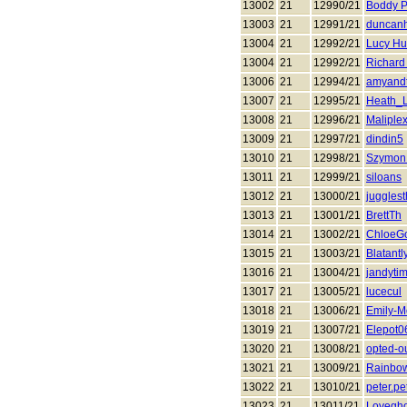
13002
21
12990/21
Boddy P
13003
21
12991/21
duncan
13004
21
12992/21
Lucy Hu
13004
21
12992/21
Richard
13006
21
12994/21
amyandt
13007
21
12995/21
Heath_
13008
21
12996/21
Maliple
13009
21
12997/21
dindin5
13010
21
12998/21
Szymon 
13011
21
12999/21
siloans
13012
21
13000/21
juggles
13013
21
13001/21
BrettTh
13014
21
13002/21
ChloeG
13015
21
13003/21
Blatant
13016
21
13004/21
jandyti
13017
21
13005/21
lucecul
13018
21
13006/21
Emily-
13019
21
13007/21
Elepot0
13020
21
13008/21
opted-o
13021
21
13009/21
Rainbo
13022
21
13010/21
peter.pe
13023
21
13011/21
Lovegho