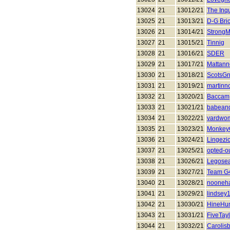
13024
21
13012/21
The Inqu
13025
21
13013/21
D-G Bri
13026
21
13014/21
Strong
13027
21
13015/21
Tinnig
13028
21
13016/21
SDER
13029
21
13017/21
Mattann
13030
21
13018/21
ScotsG
13031
21
13019/21
martinno
13032
21
13020/21
Baccam
13033
21
13021/21
babean
13034
21
13022/21
vardwo
13035
21
13023/21
Monkey
13036
21
13024/21
Lingezic
13037
21
13025/21
opted-o
13038
21
13026/21
Legosea
13039
21
13027/21
Team G
13040
21
13028/21
nooneha
13041
21
13029/21
lindsey
13042
21
13030/21
HineHun
13043
21
13031/21
FiveTay
13044
21
13032/21
Carolis