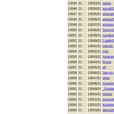
13045
21
13033/21
pebec
13046
21
13034/21
pacuk0
13047
21
13035/21
slickna
13048
21
13036/21
artpeac
13049
21
13037/21
emsbas
13050
21
13038/21
DevonD
13051
21
13039/21
hueybui
13052
21
13040/21
CuddlyS
13053
21
13041/21
npbnds
13054
21
13042/21
pytg
13055
21
13043/21
Asotea
13056
21
13044/21
Roxiie
13057
21
13045/21
eff
13058
21
13046/21
See no e
13059
21
13047/21
gilski
13060
21
13048/21
richard
13061
21
13049/21
_Forage
13062
21
13050/21
impbat
13063
21
13051/21
bongo6
13064
21
13052/21
Kashpo
13065
21
13053/21
WayneW