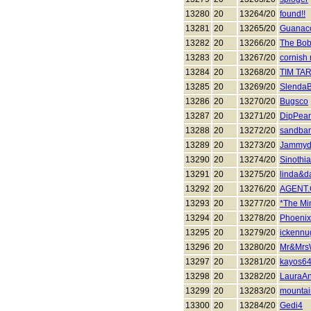
13280
20
13264/20
found!!
13281
20
13265/20
Guanac
13282
20
13266/20
The Bob
13283
20
13267/20
cornish 
13284
20
13268/20
TIM TA
13285
20
13269/20
SlendaB
13286
20
13270/20
Bugsco
13287
20
13271/20
DipPea
13288
20
13272/20
sandba
13289
20
13273/20
Jammyd
13290
20
13274/20
Sinothi
13291
20
13275/20
linda&d
13292
20
13276/20
AGENT
13293
20
13277/20
*The Mi
13294
20
13278/20
Phoeni
13295
20
13279/20
ickennu
13296
20
13280/20
Mr&Mrs
13297
20
13281/20
kayos6
13298
20
13282/20
LauraA
13299
20
13283/20
mounta
13300
20
13284/20
Gedi4