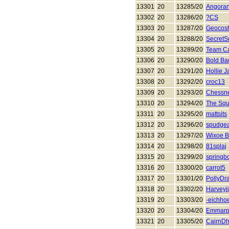
13301
20
13285/20
Angora
13302
20
13286/20
?CS
13303
20
13287/20
Geocos
13304
20
13288/20
SecretS
13305
20
13289/20
Team C
13306
20
13290/20
Bold Ba
13307
20
13291/20
Hollie 
13308
20
13292/20
croc13
13309
20
13293/20
Chessn
13310
20
13294/20
The Squi
13311
20
13295/20
mattsits
13312
20
13296/20
spudgea
13313
20
13297/20
Wixoe B
13314
20
13298/20
81splaj
13315
20
13299/20
springb
13316
20
13300/20
carrot5
13317
20
13301/20
PollyDr
13318
20
13302/20
Harveyjj
13319
20
13303/20
-eichho
13320
20
13304/20
Emmarp
13321
20
13305/20
CairnD