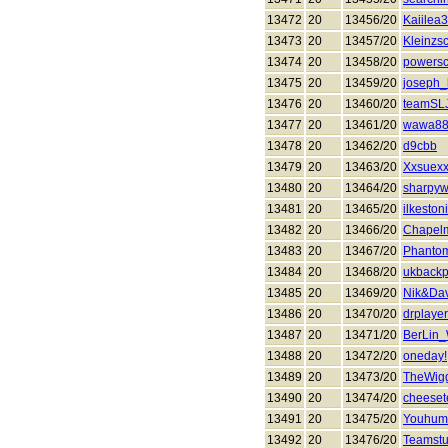
13472
20
13456/20
Kaiilea
13473
20
13457/20
Kleinzs
13474
20
13458/20
powers
13475
20
13459/20
joseph_
13476
20
13460/20
teamSL
13477
20
13461/20
wawa8
13478
20
13462/20
d9cbb
13479
20
13463/20
Xxsuex
13480
20
13464/20
sharpyw
13481
20
13465/20
ilkeston
13482
20
13466/20
Chapel
13483
20
13467/20
Phanto
13484
20
13468/20
ukback
13485
20
13469/20
Nik&Da
13486
20
13470/20
drplayer
13487
20
13471/20
BerLin
13488
20
13472/20
oneday!
13489
20
13473/20
TheWigg
13490
20
13474/20
cheeset
13491
20
13475/20
Youhumi
13492
20
13476/20
Teamstu