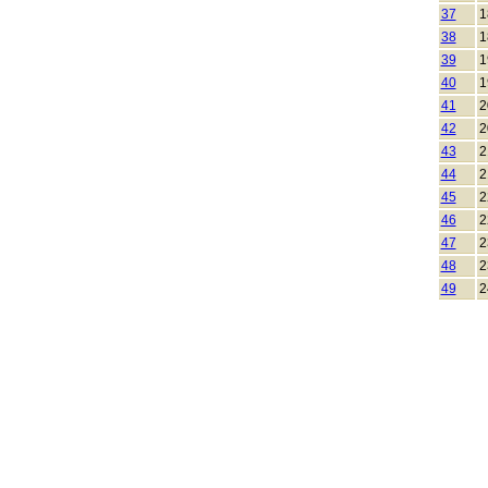
37
1
38
1
39
1
40
1
41
2
42
2
43
2
44
2
45
2
46
2
47
2
48
2
49
2