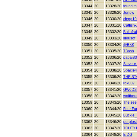
13344
20
13328/20
founditn
13345
20
13329/20
Jonpw
13346
20
13330/20
clegg1
13347
20
13331/20
Catfish
13348
20
13332/20
Ballafra
13349
20
13333/20
lilousof
13350
20
13334/20
@BKK
13351
20
13335/20
TBash
13352
20
13336/20
papaj83
13353
20
13337/20
Steve-e
13354
20
13338/20
Spacie
13355
20
13339/20
THE S
13356
20
13340/20
rox007
13357
20
13341/20
GW0DS
13358
20
13342/20
wolfhou
13359
20
13343/20
The see
13360
20
13344/20
Four Fa
13361
20
13345/20
Buckie
13362
20
13346/20
purplest
13363
20
13347/20
TOUTY
13364
20
13348/20
E DG