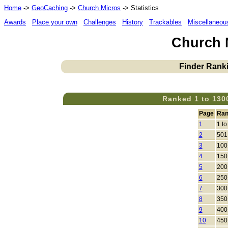
Home
->
GeoCaching
->
Church Micros
-> Statistics
Awards
Place your own
Challenges
History
Trackables
Miscellaneou
Church M
Finder Ranki
Ranked 1 to 130
Page
Ran
1
1 to
2
501
3
100
4
150
5
200
6
250
7
300
8
350
9
400
10
450