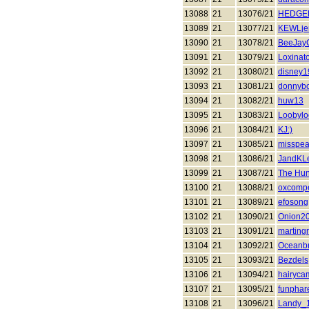
13088
21
13076/21
HEDGE
13089
21
13077/21
KEWLje
13090
21
13078/21
BeeJay
13091
21
13079/21
Loxinat
13092
21
13080/21
disney1
13093
21
13081/21
donnyb
13094
21
13082/21
huw13
13095
21
13083/21
Loobyl
13096
21
13084/21
KJ:)
13097
21
13085/21
misspea
13098
21
13086/21
JandKL
13099
21
13087/21
The Hun
13100
21
13088/21
oxcomp
13101
21
13089/21
efosong
13102
21
13090/21
Onion2
13103
21
13091/21
martingr
13104
21
13092/21
Oceanb
13105
21
13093/21
Bezdels
13106
21
13094/21
hairyca
13107
21
13095/21
funphar
13108
21
13096/21
Landy_