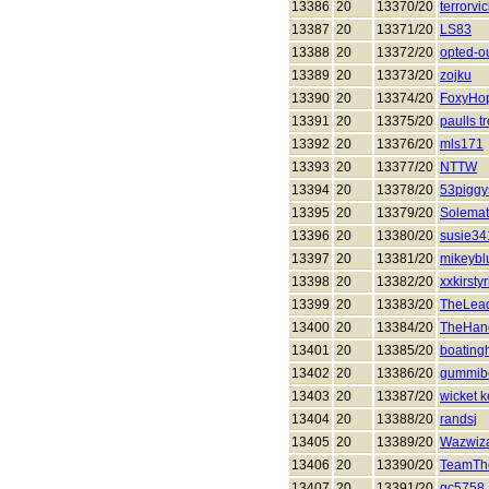
13386
20
13370/20
terrorvi
13387
20
13371/20
LS83
13388
20
13372/20
opted-o
13389
20
13373/20
zojku
13390
20
13374/20
FoxyHo
13391
20
13375/20
paulls t
13392
20
13376/20
mls171
13393
20
13377/20
NTTW
13394
20
13378/20
53piggy
13395
20
13379/20
Solema
13396
20
13380/20
susie34
13397
20
13381/20
mikeybl
13398
20
13382/20
xxkirsty
13399
20
13383/20
TheLead
13400
20
13384/20
TheHan
13401
20
13385/20
boatingh
13402
20
13386/20
gummib
13403
20
13387/20
wicket 
13404
20
13388/20
randsj
13405
20
13389/20
Wazwiza
13406
20
13390/20
TeamTh
13407
20
13391/20
gc5758