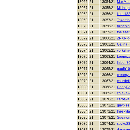
13066
21
13054/21
MaxMas
13067
21
13055/21
Midnigh
13068
21
13056/21
kateH3
13069
21
13057/21
Tazamb
13070
21
13058/21
minebin
13071
21
13059/21
the east
13072
21
13060/21
ZRXRid
13073
21
13061/21
GalinaF
13074
21
13062/21
yorkshi
13075
21
13063/21
Leonoz
13076
21
13064/21
lizben7
13077
21
13065/21
paulh1
13078
21
13066/21
creamy
13079
21
13067/21
cburdet
13080
21
13068/21
CeelyBe
13081
21
13069/21
cole-le
13082
21
13070/21
carotwit
13083
21
13071/21
guybles
13084
21
13072/21
theskyla
13085
21
13073/21
Sueato
13086
21
13074/21
spyke2
13087
21
13075/21
daraco