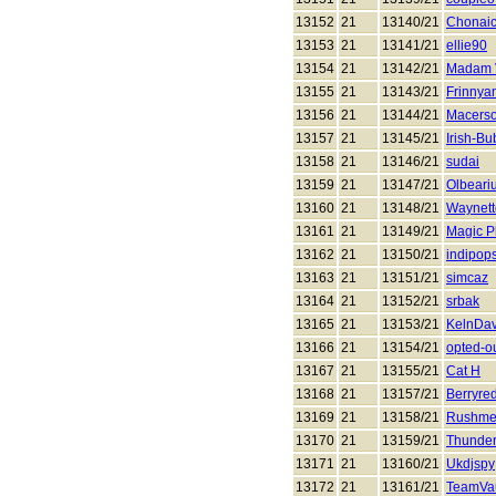
13152
21
13140/21
Chonai
13153
21
13141/21
ellie90
13154
21
13142/21
Madam 
13155
21
13143/21
Frinnya
13156
21
13144/21
Macers
13157
21
13145/21
Irish-Bu
13158
21
13146/21
sudai
13159
21
13147/21
Olbeari
13160
21
13148/21
Waynett
13161
21
13149/21
Magic P
13162
21
13150/21
indipop
13163
21
13151/21
simcaz
13164
21
13152/21
srbak
13165
21
13153/21
KelnDa
13166
21
13154/21
opted-o
13167
21
13155/21
Cat H
13168
21
13157/21
Berryre
13169
21
13158/21
Rushme
13170
21
13159/21
Thunder
13171
21
13160/21
Ukdjspy
13172
21
13161/21
TeamVa