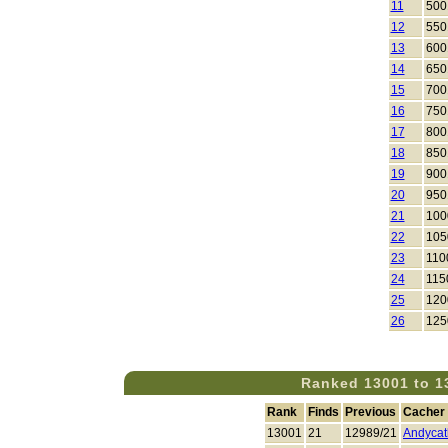
11
500
12
550
13
600
14
650
15
700
16
750
17
800
18
850
19
900
20
950
21
100
22
105
23
110
24
115
25
120
26
125
Ranked 13001 to 1
Rank
Finds
Previous
Cacher
13001
21
12989/21
Andyca