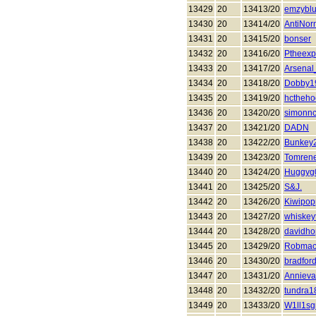
13429
20
13413/20
emzybl
13430
20
13414/20
AntiNor
13431
20
13415/20
bonser
13432
20
13416/20
Ptheexp
13433
20
13417/20
Arsena
13434
20
13418/20
Dobby1
13435
20
13419/20
hctheho
13436
20
13420/20
simonnc
13437
20
13421/20
DADN
13438
20
13422/20
Bunkey
13439
20
13423/20
Tomren
13440
20
13424/20
Huggyg
13441
20
13425/20
S&J.
13442
20
13426/20
Kiwipop
13443
20
13427/20
whiskeyt
13444
20
13428/20
davidho
13445
20
13429/20
Robmac
13446
20
13430/20
bradfor
13447
20
13431/20
Anniev
13448
20
13432/20
tundra1
13449
20
13433/20
W1ll1sg