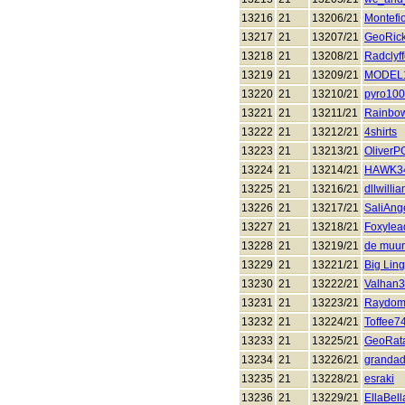
13216
21
13206/21
Montefi
13217
21
13207/21
GeoRic
13218
21
13208/21
Radclyf
13219
21
13209/21
MODEL
13220
21
13210/21
pyro10
13221
21
13211/21
Rainbo
13222
21
13212/21
4shirts
13223
21
13213/21
Oliver
13224
21
13214/21
HAWK3
13225
21
13216/21
dllwilli
13226
21
13217/21
SaliAng
13227
21
13218/21
Foxylea
13228
21
13219/21
de muur
13229
21
13221/21
Big Ling
13230
21
13222/21
Valhan
13231
21
13223/21
Raydo
13232
21
13224/21
Toffee7
13233
21
13225/21
GeoRat
13234
21
13226/21
grandad
13235
21
13228/21
esraki
13236
21
13229/21
EllaBel