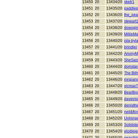
13450
20
13434/20
sketr1
13451
20
13435/20
paddlep
13452
20
13436/20
the_pea
13453
20
13437/20
stewart
13454
20
13438/20
dowsgin
13455
20
13439/20
MillieM
13456
20
13440/20
isla-byl
13457
20
13441/20
brindler
13458
20
13442/20
AnonyM
13459
20
13443/20
SheSai
13460
20
13444/20
domsta
13461
20
13445/20
The Bil
13462
20
13446/20
mrspand
13463
20
13447/20
vicmax
13464
20
13448/20
BearBr
13465
20
13449/20
daveinl
13466
20
13450/20
denisthe
13467
20
13451/20
neil&flo
13468
20
13452/20
Unhing
13469
20
13453/20
Solidsta
13470
20
13454/20
elodiej
13471
20
13455/20
searchin