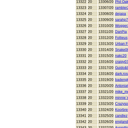
13322
20
13306/20
Phil Oa
13323
20
13307/20
rambler
13324
20
13308/20
dejapa
13325
20
13309/20
sarahp
13326
20
13310/20
Wogger
13327
20
13311/20
DanPia
13328
20
13312/20
Follieus
13329
20
13313/20
Urban F
13330
20
13314/20
Snake0
13331
20
13315/20
nakc20
13332
20
13316/20
craigy0
13333
20
13317/20
Guido&
13334
20
13318/20
dark.ro
13335
20
13319/20
badeng
13336
20
13320/20
Antonia
13337
20
13321/20
mike_m
13338
20
13322/20
minnie`
13339
20
13323/20
Crazyso
13340
20
13324/20
Koorbre
13341
20
13325/20
candlez
13342
20
13326/20
englan
13343
20
13327/20
Avondli