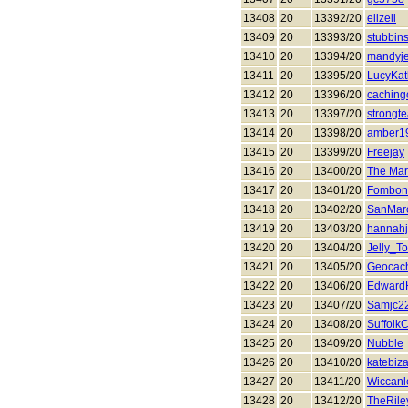
13408
20
13392/20
elizeli
13409
20
13393/20
stubbins
13410
20
13394/20
mandyj
13411
20
13395/20
LucyKat
13412
20
13396/20
caching
13413
20
13397/20
strongt
13414
20
13398/20
amber1
13415
20
13399/20
Freejay
13416
20
13400/20
The Mar
13417
20
13401/20
Fombon
13418
20
13402/20
SanMar
13419
20
13403/20
hannah
13420
20
13404/20
Jelly_To
13421
20
13405/20
Geocac
13422
20
13406/20
Edward
13423
20
13407/20
Samjc2
13424
20
13408/20
Suffolk
13425
20
13409/20
Nubble
13426
20
13410/20
katebiza
13427
20
13411/20
Wiccanle
13428
20
13412/20
TheRile