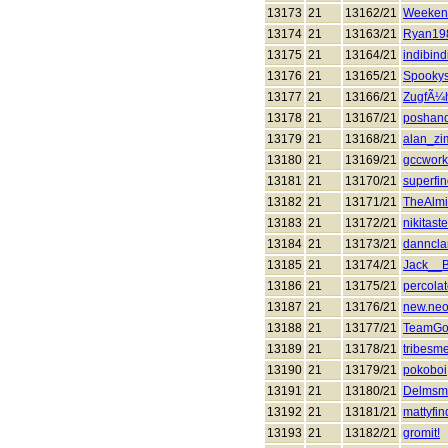
13173
21
13162/21
Weeken
13174
21
13163/21
Ryan19
13175
21
13164/21
indibind
13176
21
13165/21
Spooky
13177
21
13166/21
ZugfÃ¼h
13178
21
13167/21
poshan
13179
21
13168/21
alan_z
13180
21
13169/21
gccwork
13181
21
13170/21
superfin
13182
21
13171/21
TheAlmi
13183
21
13172/21
nikitas
13184
21
13173/21
danncl
13185
21
13174/21
Jack__
13186
21
13175/21
percola
13187
21
13176/21
new.ne
13188
21
13177/21
TeamGo
13189
21
13178/21
tribesm
13190
21
13179/21
pokoboi
13191
21
13180/21
Delmsm
13192
21
13181/21
mattyfi
13193
21
13182/21
gromit!