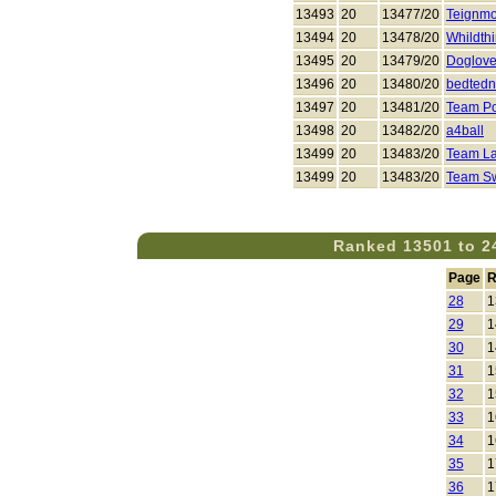
13493
20
13477/20
Teignmo
13494
20
13478/20
Whildth
13495
20
13479/20
Doglove
13496
20
13480/20
bedtedn
13497
20
13481/20
Team P
13498
20
13482/20
a4ball
13499
20
13483/20
Team La
13499
20
13483/20
Team S
Ranked 13501 to 2
Page
R
28
1
29
1
30
1
31
1
32
1
33
1
34
1
35
1
36
1