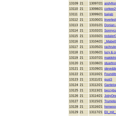
13109
21
13097/21
andyfro
13110
21
13098/21
corkee
13111
21
13099/21
bajjab
13112
21
13100/21
Invert
13113
21
13101/21
Donian 
13114
21
13102/21
Sonnyc
13115
21
13103/21
redalert
13116
21
13104/21
_Mabel
13117
21
13105/21
rachrul
13118
21
13106/21
lucy & 
13119
21
13107/21
makikihi
13120
21
13108/21
stuartro
13121
21
13109/21
steve&t
13122
21
13110/21
Foundit
13123
21
13111/21
gusl3
13124
21
13112/21
Gantelo
13125
21
13113/21
beccyb
13126
21
13114/21
JobyOn
13127
21
13115/21
Trumpt
13128
21
13116/21
henwoo
13129
21
13117/21
Eli_mit