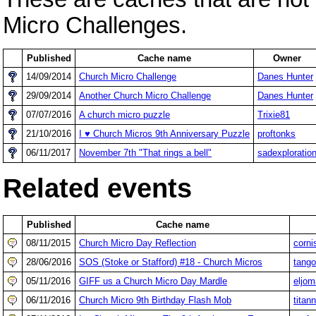
Micro Challenges.
Published
Cache name
Owner
14/09/2014
Church Micro Challenge
Danes Hunter
29/09/2014
Another Church Micro Challenge
Danes Hunter
07/07/2016
A church micro puzzle
Trixie81
21/10/2016
I ♥ Church Micros 9th Anniversary Puzzle
proftonks
06/11/2017
November 7th "That rings a bell"
sadexploratio
Related events
Published
Cache name
08/11/2015
Church Micro Day Reflection
corni
28/06/2016
SOS (Stoke or Stafford) #18 - Church Micros
tang
05/11/2016
GIFF us a Church Micro Day Mardle
eljom
06/11/2016
Church Micro 9th Birthday Flash Mob
titan