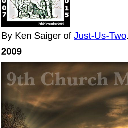
By Ken Saiger of
Just-Us-Two
2009