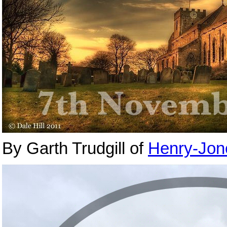
By Garth Trudgill of
Henry-Jon