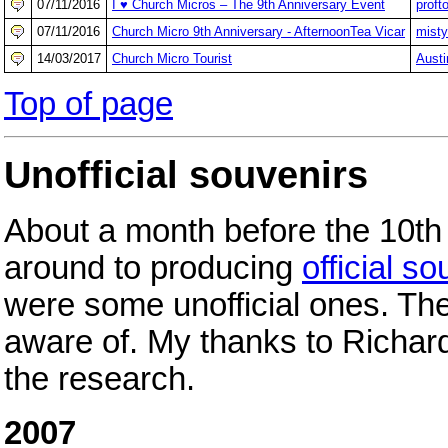
07/11/2016
I ♥ Church Micros – The 9th Anniversary Event
proft
07/11/2016
Church Micro 9th Anniversary - AfternoonTea Vicar
misty
14/03/2017
Church Micro Tourist
Austi
Top of page
Unofficial souvenirs
About a month before the 10th 
around to producing
official s
were some unofficial ones. Th
aware of. My thanks to Richar
the research.
2007