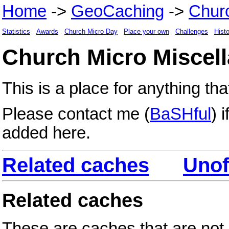
Home
->
GeoCaching
->
Chur
Statistics
Awards
Church Micro Day
Place your own
Challenges
Hist
Church Micro Miscel
This is a place for anything tha
Please contact me (
BaSHful
) 
added here.
Related caches
Unof
Related caches
These are caches that are not