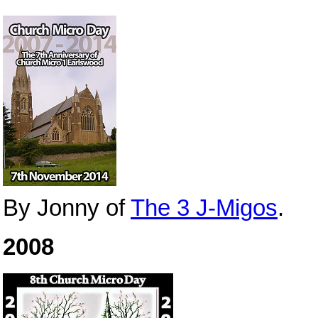
By Jonny of
The 3 J-Migos
.
2008