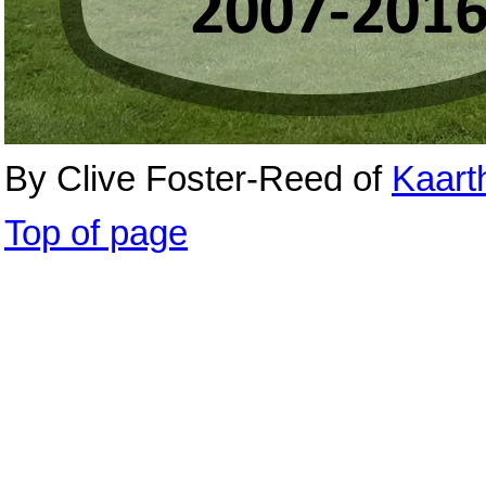
By Clive Foster-Reed of
Kaart
Top of page