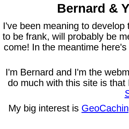
Bernard & Y
I've been meaning to develop t
to be frank, will probably be m
come! In the meantime here's 
I'm Bernard and I'm the webma
do much with this site is tha
S
My big interest is
GeoCachin