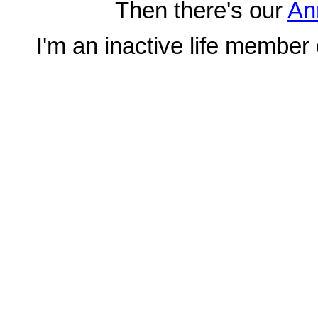
Then there's our
An
I'm an inactive life member