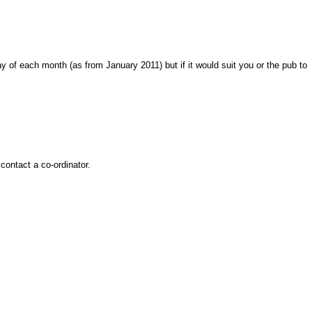
y of each month (as from January 2011) but if it would suit you or the pub to
contact a co-ordinator.