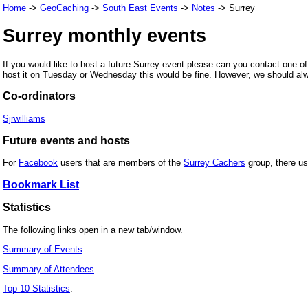
Home
->
GeoCaching
->
South East Events
->
Notes
-> Surrey
Surrey monthly events
If you would like to host a future Surrey event please can you contact one of
host it on Tuesday or Wednesday this would be fine. However, we should alwa
Co-ordinators
Sjrwilliams
Future events and hosts
For
Facebook
users that are members of the
Surrey Cachers
group, there use
Bookmark List
Statistics
The following links open in a new tab/window.
Summary of Events
.
Summary of Attendees
.
Top 10 Statistics
.