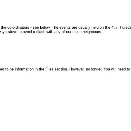
 the co-ordinators - see below. The events are usually held on the 4th Thursda
ys strive to avoid a clash with any of our close neighbours.
d to be information in the Files section. However, no longer. You will need to 