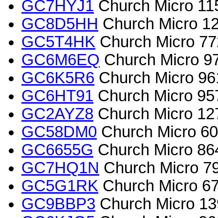
GC7HYJ1
Church Micro 1159
GC8D5HH
Church Micro 12
GC5T4HK
Church Micro 77
GC6M6EQ
Church Micro 972
GC6K5R6
Church Micro 961
GC6HT91
Church Micro 957
GC2AYZ8
Church Micro 127
GC58DM0
Church Micro 608
GC6655G
Church Micro 864
GC7HQ1N
Church Micro 79
GC5G1RK
Church Micro 670
GC9BBP3
Church Micro 1399