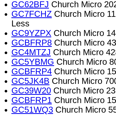
GC62BFJ
Church Micro 202
GC7FCHZ
Church Micro 11
Less
GC9YZPX
Church Micro 1
GCBFRP8
Church Micro 439
GC4MTZJ
Church Micro 428
GC5YBMG
Church Micro 80
GCBFRP4
Church Micro 15
GC5JK4B
Church Micro 700
GC39W20
Church Micro 2316
GCBFRP1
Church Micro 155
GC51WQ3
Church Micro 5