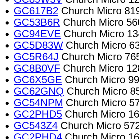
GC617B2
Church Micro 819
GC53B6R
Church Micro 560
GC94EVE
Church Micro 13
GC5D83W
Church Micro 63
GC5R64J
Church Micro 765
GC8B0VF
Church Micro 1282
GC6X5GE
Church Micro 996
GC62GNQ
Church Micro 8
GC54NPM
Church Micro 57
GC2PHD5
Church Micro 165
GC543Z4
Church Micro 572
GC2PHD4
Church Micro 16