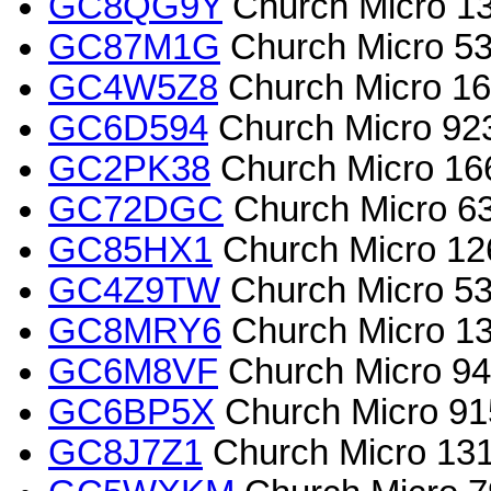
GC8QG9Y
Church Micro 13
GC87M1G
Church Micro 534
GC4W5Z8
Church Micro 165
GC6D594
Church Micro 923
GC2PK38
Church Micro 166
GC72DGC
Church Micro 63
GC85HX1
Church Micro 126
GC4Z9TW
Church Micro 534
GC8MRY6
Church Micro 13
GC6M8VF
Church Micro 94
GC6BP5X
Church Micro 91
GC8J7Z1
Church Micro 1316