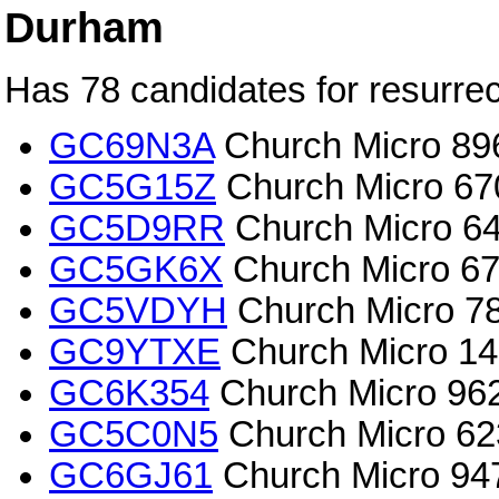
Durham
Has 78 candidates for resurrec
GC69N3A
Church Micro 89
GC5G15Z
Church Micro 670
GC5D9RR
Church Micro 64
GC5GK6X
Church Micro 67
GC5VDYH
Church Micro 78
GC9YTXE
Church Micro 145
GC6K354
Church Micro 9621
GC5C0N5
Church Micro 62
GC6GJ61
Church Micro 94