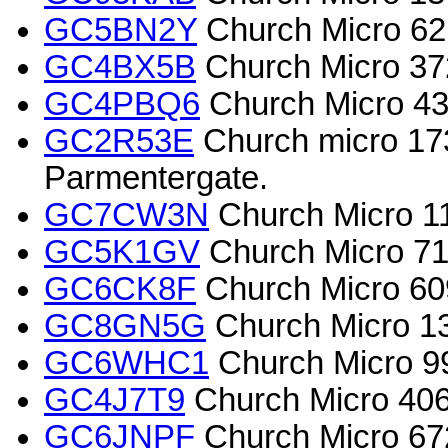
GC5BN2Y
Church Micro 6
GC4BX5B
Church Micro 37
GC4PBQ6
Church Micro 4
GC2R53E
Church micro 173
Parmentergate.
GC7CW3N
Church Micro 111
GC5K1GV
Church Micro 71
GC6CK8F
Church Micro 609
GC8GN5G
Church Micro 1
GC6WHC1
Church Micro 9
GC4J7T9
Church Micro 40
GC6JNPF
Church Micro 67