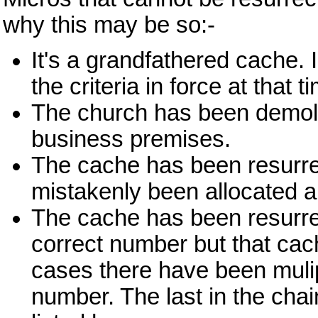
why this may be so:-
It's a grandfathered cache. I
the criteria in force at that 
The church has been demoli
business premises.
The cache has been resurre
mistakenly been allocated 
The cache has been resurre
correct number but that cac
cases there have been mulip
number. The last in the chai