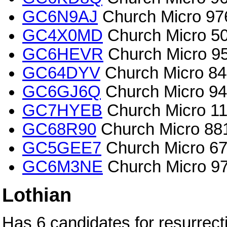
GC6N9AJ
Church Micro 97
GC4X0MD
Church Micro 50
GC6HEVR
Church Micro 954
GC64DYV
Church Micro 844
GC6GJ6Q
Church Micro 947
GC7HYEB
Church Micro 11
GC68R90
Church Micro 881
GC5GEE7
Church Micro 67
GC6M3NE
Church Micro 972
Lothian
Has 6 candidates for resurrect