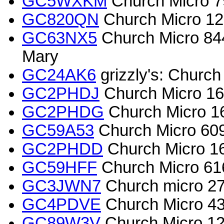
GC5WXKM
Church Micro 7
GC820QN
Church Micro 123
GC63NX5
Church Micro 844
Mary
GC24AK6
grizzly's: Church
GC2PHDJ
Church Micro 165
GC2PHDG
Church Micro 16
GC59A53
Church Micro 609
GC2PHDD
Church Micro 165
GC59HFF
Church Micro 616
GC3JWN7
Church micro 273
GC4PDVE
Church Micro 4
GC89W3V
Church Micro 12