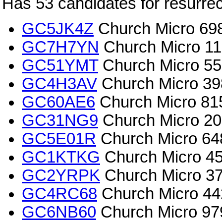
Has 53 candidates for resurrec
GC5JK4Z
Church Micro 698
GC7H7YN
Church Micro 115
GC51YMT
Church Micro 557
GC4H3AV
Church Micro 39
GC60AE6
Church Micro 815
GC31NG9
Church Micro 202
GC5E01R
Church Micro 648
GC1KTKG
Church Micro 45
GC2YRPK
Church Micro 3
GC4RC68
Church Micro 44
GC6NB60
Church Micro 979