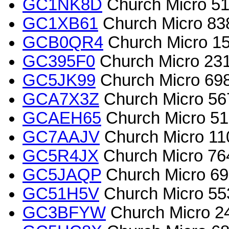
GC1NK8D
Church Micro 516
GC1XB61
Church Micro 838.
GCB0QR4
Church Micro 15
GC395F0
Church Micro 2317
GC5JK99
Church Micro 698
GCA7X3Z
Church Micro 56
GCAEH65
Church Micro 516
GC7AAJV
Church Micro 11
GC5R4JX
Church Micro 7640
GC5JAQP
Church Micro 69
GC51H5V
Church Micro 553
GC3BFYW
Church Micro 24