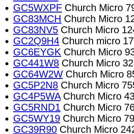
GC5WXPF
Church Micro 7
GC83MCH
Church Micro 124
GC83NV5
Church Micro 124
GC2Q9H4
Church micro 170
GC6EYGK
Church Micro 93
GC441W8
Church Micro 3
GC64W2W
Church Micro 8
GC5P2N8
Church Micro 755
GC4P5WA
Church Micro 4
GC5RND1
Church Micro 76
GC5WY19
Church Micro 79
GC39R90
Church Micro 242