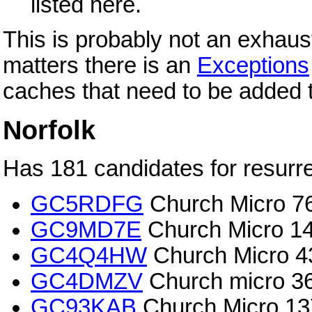
listed here.
This is probably not an exhaust
matters there is an
Exceptions
caches that need to be added t
Norfolk
Has 181 candidates for resurre
GC5RDFG
Church Micro 7
GC9MD7E
Church Micro 14
GC4Q4HW
Church Micro 
GC4DMZV
Church micro 3
GC93KAB
Church Micro 13