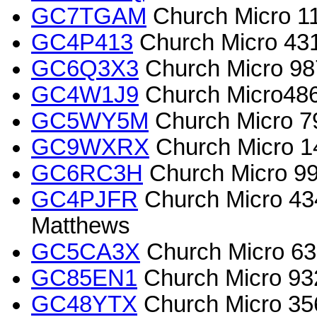
GC7TGAM
Church Micro 11
GC4P413
Church Micro 43
GC6Q3X3
Church Micro 987
GC4W1J9
Church Micro4868
GC5WY5M
Church Micro 7
GC9WXRX
Church Micro 1
GC6RC3H
Church Micro 9
GC4PJFR
Church Micro 4
Matthews
GC5CA3X
Church Micro 63
GC85EN1
Church Micro 93
GC48YTX
Church Micro 356