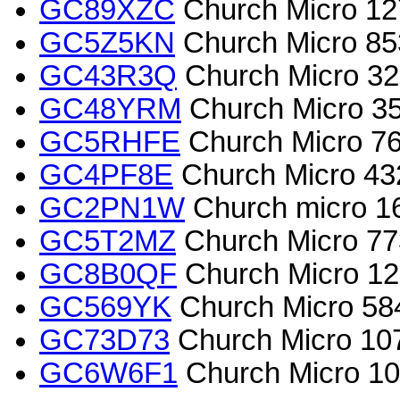
GC89XZC
Church Micro 127
GC5Z5KN
Church Micro 853
GC43R3Q
Church Micro 
GC48YRM
Church Micro 
GC5RHFE
Church Micro 7
GC4PF8E
Church Micro 4
GC2PN1W
Church micro 167
GC5T2MZ
Church Micro 77
GC8B0QF
Church Micro 128
GC569YK
Church Micro 58
GC73D73
Church Micro 107
GC6W6F1
Church Micro 101