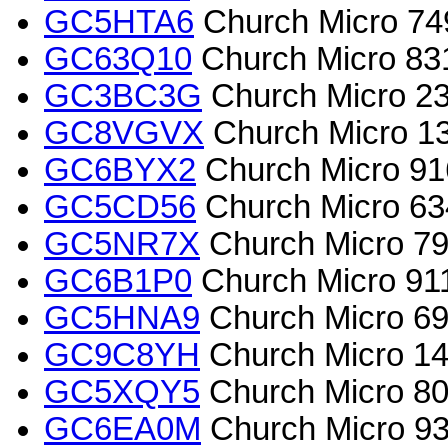
GC5HTA6
Church Micro 7493
GC63Q10
Church Micro 831
GC3BC3G
Church Micro 
GC8VGVX
Church Micro 134
GC6BYX2
Church Micro 91
GC5CD56
Church Micro 63
GC5NR7X
Church Micro 797
GC6B1P0
Church Micro 911
GC5HNA9
Church Micro 69
GC9C8YH
Church Micro 14
GC5XQY5
Church Micro 801
GC6EA0M
Church Micro 93