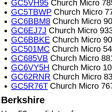
GC5VH95
Church Micro 785
GC5TBWP
Church Micro 775
GC6BBM8
Church Micro 90
GC6EJ7J
Church Micro 9335
GC6BBKE
Church Micro 90
GC501MC
Church Micro 54
GC685VB
Church Micro 881
GC6VY5H
Church Micro 10
GC62RNR
Church Micro 83
GC5R76T
Church Micro 767
Berkshire