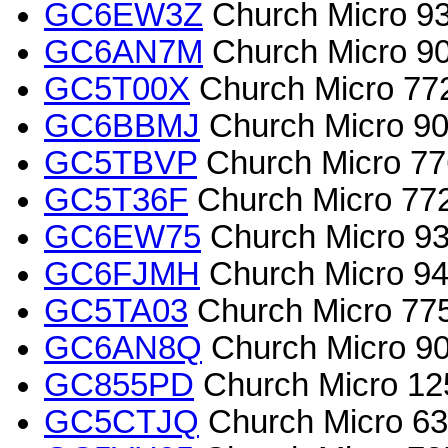
GC6EW3Z
Church Micro 935
GC6AN7M
Church Micro 90
GC5T00X
Church Micro 772
GC6BBMJ
Church Micro 901
GC5TBVP
Church Micro 77
GC5T36F
Church Micro 772
GC6EW75
Church Micro 93
GC6FJMH
Church Micro 942
GC5TA03
Church Micro 775
GC6AN8Q
Church Micro 9036
GC855PD
Church Micro 12
GC5CTJQ
Church Micro 63