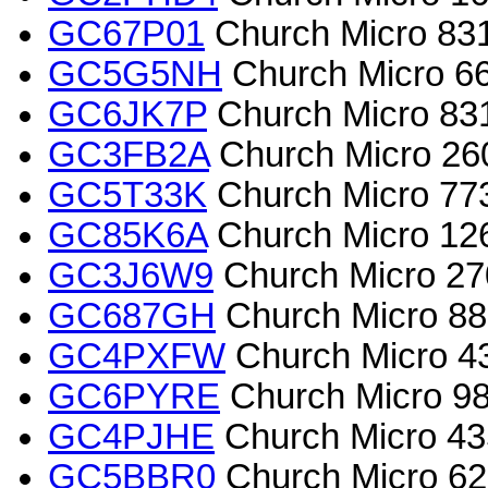
GC67P01
Church Micro 8317
GC5G5NH
Church Micro 6
GC6JK7P
Church Micro 831
GC3FB2A
Church Micro 26
GC5T33K
Church Micro 7731
GC85K6A
Church Micro 126
GC3J6W9
Church Micro 2
GC687GH
Church Micro 882
GC4PXFW
Church Micro 4
GC6PYRE
Church Micro 985
GC4PJHE
Church Micro 43
GC5BBR0
Church Micro 62