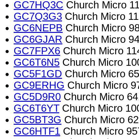
GC7HQ3C
Church Micro 11
GC7Q3G3
Church Micro 11
GC6NEPB
Church Micro 98
GC6GJAR
Church Micro 94
GC7FPX6
Church Micro 114
GC6T6N5
Church Micro 10
GC5F1GD
Church Micro 65
GC9ERHG
Church Micro 97
GC5D9R0
Church Micro 64
GC6T6YT
Church Micro 100
GC5BT3G
Church Micro 62
GC6HTF1
Church Micro 9573