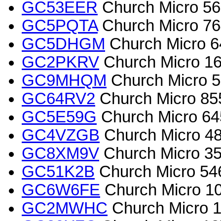
GC53EER
Church Micro 569
GC5PQTA
Church Micro 764
GC5DHGM
Church Micro 6
GC2PKRV
Church Micro 167
GC9MHQM
Church Micro 5
GC64RV2
Church Micro 855
GC5E59G
Church Micro 645
GC4VZGB
Church Micro 48
GC8XM9V
Church Micro 3563
GC51K2B
Church Micro 54
GC6W6FE
Church Micro 10
GC2MWHC
Church Micro 1