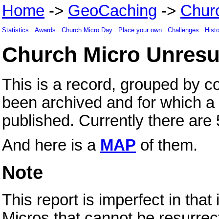
Home
->
GeoCaching
->
Chur
Statistics
Awards
Church Micro Day
Place your own
Challenges
Hist
Church Micro Unresu
This is a record, grouped by c
been archived and for which a 
published. Currently there ar
And here is a
MAP
of them.
Note
This report is imperfect in tha
Micros that cannot be resurre