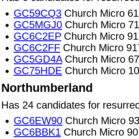
GC59CQ3
Church Micro 615
GC5MGJ0
Church Micro 71
GC6C2EP
Church Micro 917
GC6C2FF
Church Micro 917
GC5GD4A
Church Micro 673
GC75HDE
Church Micro 10
Northumberland
Has 24 candidates for resurrec
GC6EW90
Church Micro 936
GC6BBK1
Church Micro 90