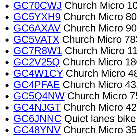
GC70CWJ
Church Micro 10
GC5YXH9
Church Micro 80
GC6AXAV
Church Micro 90
GC5VATX
Church Micro 78
GC7R8W1
Church Micro 119
GC2V25Q
Church Micro 18
GC4W1CY
Church Micro 48
GC4PFAE
Church Micro 43
GC5Q4NW
Church Micro 7
GC4NJGT
Church Micro 426
GC6JNNC
Quiet lanes bike
GC48YNV
Church Micro 3