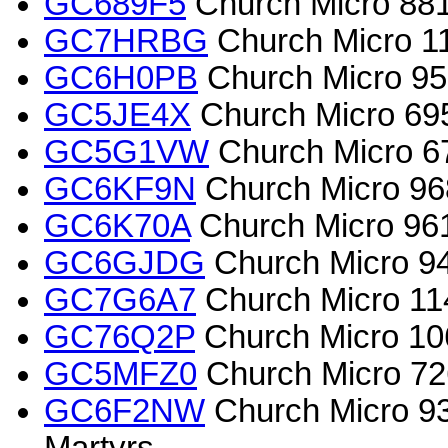
GC689F5
Church Micro 8811
GC7HRBG
Church Micro 115
GC6H0PB
Church Micro 951
GC5JE4X
Church Micro 6953
GC5G1VW
Church Micro 670
GC6KF9N
Church Micro 968
GC6K70A
Church Micro 961
GC6GJDG
Church Micro 94
GC7G6A7
Church Micro 114
GC76Q2P
Church Micro 106
GC5MFZ0
Church Micro 726
GC6F2NW
Church Micro 93