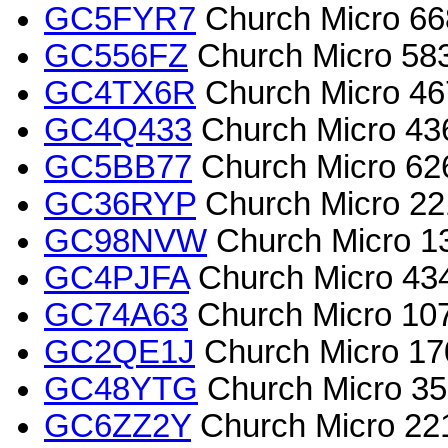
GC5FYR7
Church Micro 66
GC556FZ
Church Micro 5839
GC4TX6R
Church Micro 46
GC4Q433
Church Micro 43
GC5BB77
Church Micro 62
GC36RYP
Church Micro 22
GC98NVW
Church Micro 13
GC4PJFA
Church Micro 43
GC74A63
Church Micro 107
GC2QE1J
Church Micro 170
GC48YTG
Church Micro 35
GC6ZZ2Y
Church Micro 2213