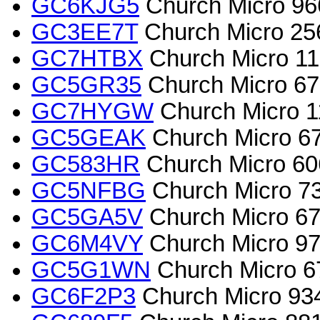
GC6KJG5
Church Micro 966
GC3EE7T
Church Micro 2567
GC7HTBX
Church Micro 115
GC5GR35
Church Micro 670
GC7HYGW
Church Micro 11
GC5GEAK
Church Micro 67
GC583HR
Church Micro 60
GC5NFBG
Church Micro 73
GC5GA5V
Church Micro 67
GC6M4VY
Church Micro 970
GC5G1WN
Church Micro 671
GC6F2P3
Church Micro 934