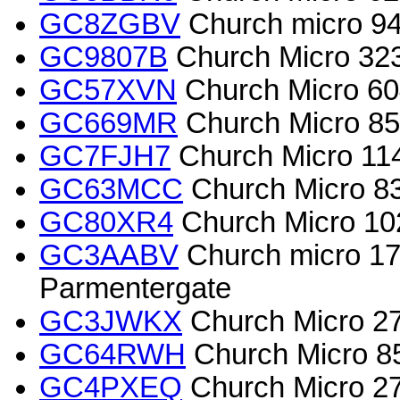
GC8ZGBV
Church micro 94
GC9807B
Church Micro 32
GC57XVN
Church Micro 60
GC669MR
Church Micro 855
GC7FJH7
Church Micro 114
GC63MCC
Church Micro 8
GC80XR4
Church Micro 1024
GC3AABV
Church micro 173
Parmentergate
GC3JWKX
Church Micro 27
GC64RWH
Church Micro 8
GC4PXEQ
Church Micro 2