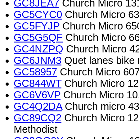
GC8JEA7
Church Micro 131
GC5CYC0
Church Micro 638
GC5FYJP
Church Micro 650
GC5G5QF
Church Micro 669
GC4NZPQ
Church Micro 
GC6JNM3
Quet lanes bike 
GC58957
Church Micro 6079
GC844WT
Church Micro 125
GC6V6VP
Church Micro 10
GC4Q2DA
Church micro 4
GC89CQ2
Church Micro 12
Methodist