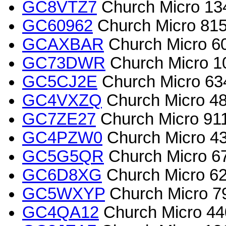
GC8VTZ7
Church Micro 134
GC60962
Church Micro 815
GCAXBAR
Church Micro 60
GC73DWR
Church Micro 1
GC5CJ2E
Church Micro 63
GC4VXZQ
Church Micro 48
GC7ZE27
Church Micro 911
GC4PZW0
Church Micro 4
GC5G5QR
Church Micro 67
GC6D8XG
Church Micro 62
GC5WXYP
Church Micro 7
GC4QA12
Church Micro 440