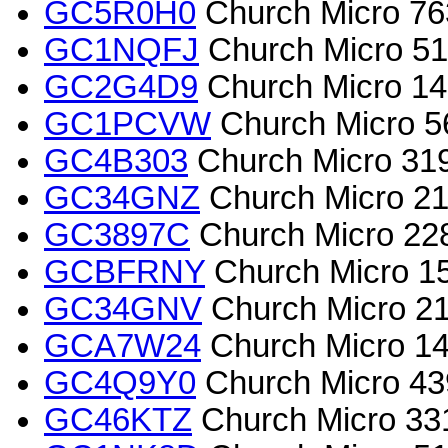
GC5R0H0
Church Micro 763
GC1NQFJ
Church Micro 5
GC2G4D9
Church Micro 140
GC1PCVW
Church Micro 5
GC4B303
Church Micro 3
GC34GNZ
Church Micro 2
GC3897C
Church Micro 22
GCBFRNY
Church Micro 155
GC34GNV
Church Micro 2
GCA7W24
Church Micro 145
GC4Q9Y0
Church Micro 4
GC46KTZ
Church Micro 33