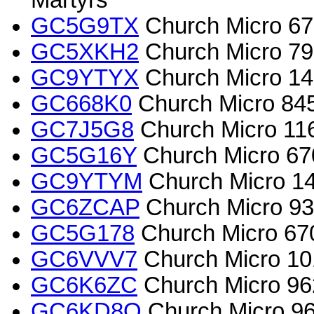
Martyrs
GC5G9TX
Church Micro 672
GC5XKH2
Church Micro 79
GC9YTYX
Church Micro 145
GC668K0
Church Micro 84
GC7J5G8
Church Micro 11
GC5G16Y
Church Micro 6703
GC9YTYM
Church Micro 145
GC6ZCAP
Church Micro 934
GC5G178
Church Micro 670
GC6VVV7
Church Micro 10
GC6K6ZC
Church Micro 962
GC6KD8Q
Church Micro 96