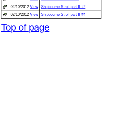
02/10/2012
View
Shipbourne Stroll part II #2
02/10/2012
View
Shipbourne Stroll part II #4
Top of page