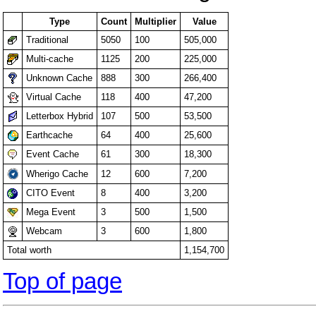
Type
Count
Multiplier
Value
Traditional
5050
100
505,000
Multi-cache
1125
200
225,000
Unknown Cache
888
300
266,400
Virtual Cache
118
400
47,200
Letterbox Hybrid
107
500
53,500
Earthcache
64
400
25,600
Event Cache
61
300
18,300
Wherigo Cache
12
600
7,200
CITO Event
8
400
3,200
Mega Event
3
500
1,500
Webcam
3
600
1,800
Total worth
1,154,700
Top of page