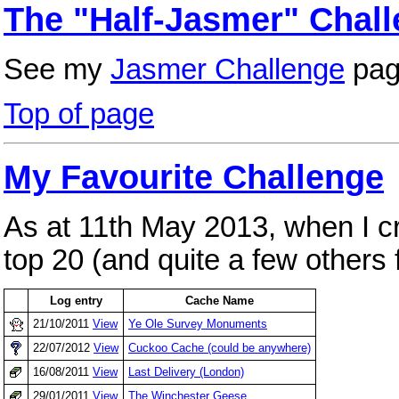
The "Half-Jasmer" Chall
See my
Jasmer Challenge
pag
Top of page
My Favourite Challenge
As at 11th May 2013, when I cr
top 20 (and quite a few others 
Log entry
Cache Name
21/10/2011
View
Ye Ole Survey Monuments
22/07/2012
View
Cuckoo Cache (could be anywhere)
16/08/2011
View
Last Delivery (London)
29/01/2011
View
The Winchester Geese