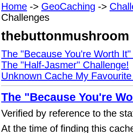
Home
->
GeoCaching
->
Chal
Challenges
thebuttonmushroom 
The "Because You're Worth It"
The "Half-Jasmer" Challenge!
Unknown Cache My Favourite
The "Because You're Wor
Verified by reference to the st
At the time of finding this cac