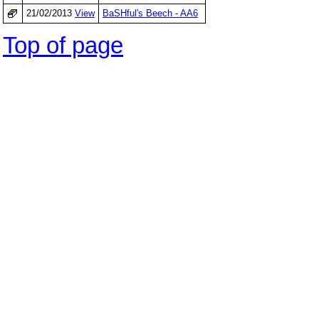
21/02/2013
View
BaSHful's Beech - AA6
Top of page