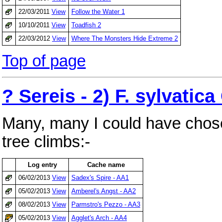
22/03/2011
View
Follow the Water 1
10/10/2011
View
Toadfish 2
22/03/2012
View
Where The Monsters Hide Extreme 2
Top of page
? Sereis - 2) F. sylvatic
Many, many I could have chose
tree climbs:-
Log entry
Cache name
06/02/2013
View
Sadex's Spire - AA1
05/02/2013
View
Amberel's Angst - AA2
08/02/2013
View
Parmstro's Pezzo - AA3
05/02/2013
View
Agglet's Arch - AA4