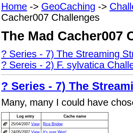
Home
->
GeoCaching
->
Chal
Cacher007 Challenges
The Mad Cacher007 
? Series - 7) The Streaming S
? Sereis - 2) F. sylvatica Chal
? Series - 7) The Strea
Many, many I could have chos
Log entry
Cache name
25/04/2007
View
Rice Bridge
24/05/2007
View
It's over Weir!