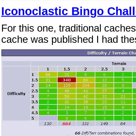
Iconoclastic Bingo Chal
For this one, traditional cache
cache was published I had the