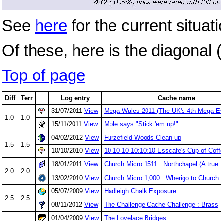
See
here
for the current situati
Of these, here is the diagonal (
Top of page
Diff
Terr
Log entry
Cache name
31/07/2011
View
Mega Wales 2011 (The UK's 4th Mega E
1.0
1.0
15/11/2011
View
Mole says "Stick 'em up!"
04/02/2012
View
Furzefield Woods Clean up
1.5
1.5
10/10/2010
View
10-10-10 10:10:10 Esscafe's Cup of Coff
18/01/2011
View
Church Micro 1511...Northchapel (A true 
2.0
2.0
13/02/2010
View
Church Micro 1,000...Wherigo to Church
05/07/2009
View
Hadleigh Chalk Exposure
2.5
2.5
08/11/2012
View
The Challenge Cache Challenge : Brass
01/04/2009
View
The Lovelace Bridges