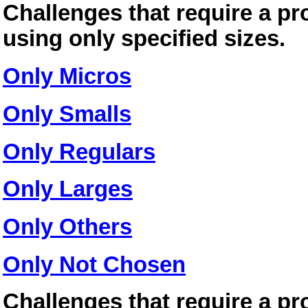
Challenges that require a pr
using only specified sizes.
Only Micros
Only Smalls
Only Regulars
Only Larges
Only Others
Only Not Chosen
Challenges that require a pr