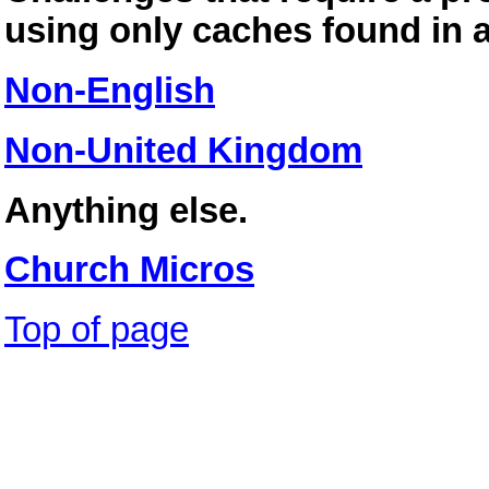
using only caches found in a
Non-English
Non-United Kingdom
Anything else.
Church Micros
Top of page