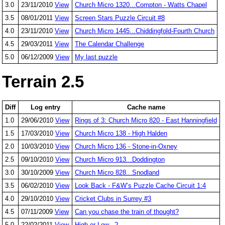
3.0
23/11/2010
View
Church Micro 1320...Compton - Watts Chapel
3.5
08/01/2011
View
Screen Stars Puzzle Circuit #8
4.0
23/11/2010
View
Church Micro 1445...Chiddingfold-Fourth Church
4.5
29/03/2011
View
The Calendar Challenge
5.0
06/12/2009
View
My last puzzle
Terrain 2.5
Diff
Log entry
Cache name
1.0
29/06/2010
View
Rings of 3: Church Micro 820 - East Hanningfield
1.5
17/03/2010
View
Church Micro 138 - High Halden
2.0
10/03/2010
View
Church Micro 136 - Stone-in-Oxney
2.5
09/10/2010
View
Church Micro 913...Doddington
3.0
30/10/2009
View
Church Micro 828...Snodland
3.5
06/02/2010
View
Look Back - F&W’s Puzzle Cache Circuit 1:4
4.0
29/10/2010
View
Cricket Clubs in Surrey #3
4.5
07/11/2009
View
Can you chase the train of thought?
5.0
22/02/2011
View
High or Low...?