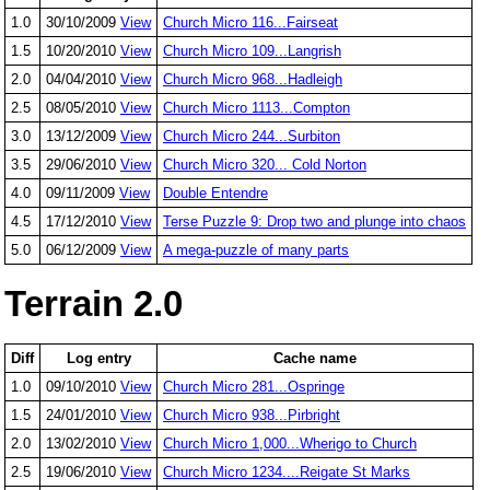
1.0
30/10/2009
View
Church Micro 116...Fairseat
1.5
10/20/2010
View
Church Micro 109...Langrish
2.0
04/04/2010
View
Church Micro 968...Hadleigh
2.5
08/05/2010
View
Church Micro 1113...Compton
3.0
13/12/2009
View
Church Micro 244...Surbiton
3.5
29/06/2010
View
Church Micro 320... Cold Norton
4.0
09/11/2009
View
Double Entendre
4.5
17/12/2010
View
Terse Puzzle 9: Drop two and plunge into chaos
5.0
06/12/2009
View
A mega-puzzle of many parts
Terrain 2.0
Diff
Log entry
Cache name
1.0
09/10/2010
View
Church Micro 281...Ospringe
1.5
24/01/2010
View
Church Micro 938...Pirbright
2.0
13/02/2010
View
Church Micro 1,000...Wherigo to Church
2.5
19/06/2010
View
Church Micro 1234....Reigate St Marks