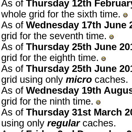
As of
Thursday 12th Februar
whole grid for the sixth time.
As of
Wednesday 17th June 
grid for the seventh time.
As of
Thursday 25th June 20
grid for the eighth time.
As of
Thursday 25th June 20
grid using only
micro
caches.
As of
Wednesday 19th Augus
grid for the ninth time.
As of
Thursday 31st March 2
using only
regular
caches.