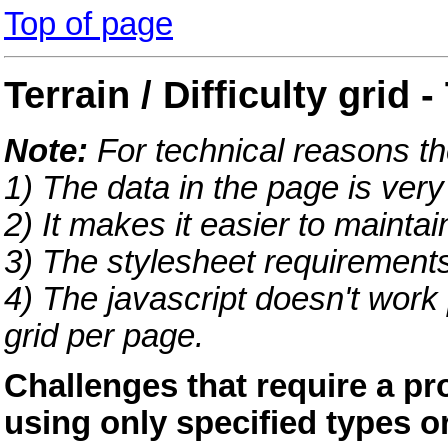
Top of page
Terrain / Difficulty grid 
Note:
For technical reasons th
1) The data in the page is very
2) It makes it easier to maintai
3) The stylesheet requirements 
4) The javascript doesn't work 
grid per page.
Challenges that require a pr
using only specified types o