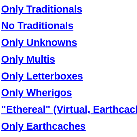
Only Traditionals
No Traditionals
Only Unknowns
Only Multis
Only Letterboxes
Only Wherigos
"Ethereal" (Virtual, Earthc
Only Earthcaches