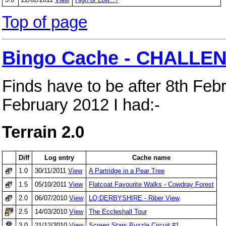
Top of page
Bingo Cache - CHALLEN
Finds have to be after 8th Feb
February 2012 I had:-
Terrain 2.0
Diff
Log entry
Cache name
1.0
30/11/2011
View
A Partridge in a Pear Tree
1.5
05/10/2011
View
Flatcoat Favourite Walks - Cowdray Forest
2.0
06/07/2010
View
LQ:DERBYSHIRE - Riber View
2.5
14/03/2010
View
The Eccleshall Tour
3.0
21/12/2010
View
Screen Stars Puzzle Circuit #1