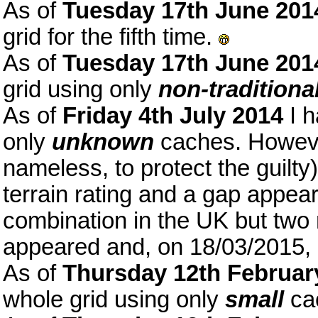
As of
Tuesday 17th June 201
grid for the fifth time.
As of
Tuesday 17th June 201
grid using only
non-traditiona
As of
Friday 4th July 2014
I h
only
unknown
caches. Howeve
nameless, to protect the guilt
terrain rating and a gap appear
combination in the UK but tw
appeared and, on 18/03/2015, 
As of
Thursday 12th Februar
whole grid using only
small
ca