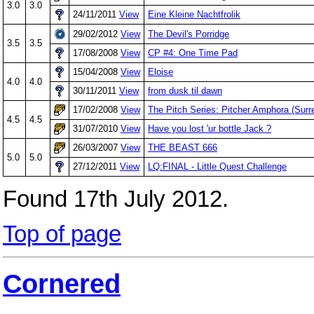
3.0
3.0
24/11/2011
View
Eine Kleine Nachtfrolik
29/02/2012
View
The Devil's Porridge
3.5
3.5
17/08/2008
View
CP #4: One Time Pad
15/04/2008
View
Eloise
4.0
4.0
30/11/2011
View
from dusk til dawn
17/02/2008
View
The Pitch Series: Pitcher Amphora (Surre
4.5
4.5
31/07/2010
View
Have you lost 'ur bottle Jack ?
26/03/2007
View
THE BEAST 666
5.0
5.0
27/12/2011
View
LQ:FINAL - Little Quest Challenge
Found 17th July 2012.
Top of page
Cornered