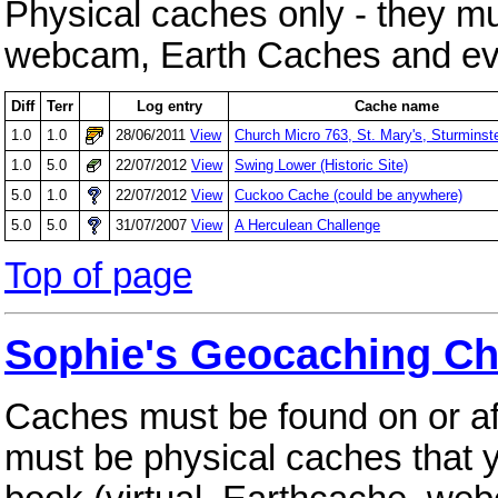
Physical caches only - they mus
webcam, Earth Caches and eve
Diff
Terr
Log entry
Cache name
1.0
1.0
28/06/2011
View
Church Micro 763, St. Mary's, Sturminst
1.0
5.0
22/07/2012
View
Swing Lower (Historic Site)
5.0
1.0
22/07/2012
View
Cuckoo Cache (could be anywhere)
5.0
5.0
31/07/2007
View
A Herculean Challenge
Top of page
Sophie's Geocaching Ch
Caches must be found on or a
must be physical caches that 