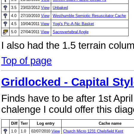
3.5
23/02/2012
View
Unbaked
4.0
27/10/2010
View
Westhumble Semiotic Resuscitator Cache
4.5
10/04/2011
View
Yogi's Pic-A-Nic Basket
5.0
27/04/2011
View
Sacrovertebral Angle
I also had the 1.5 terrain colu
Top of page
Gridlocked - Capital Sty
Finds have to be after 1st Apri
chalenge I could offer this diag
Diff
Terr
Log entry
Cache name
1.0
1.0
02/07/2010
View
Church Micro 1231 Chelsfield Kent