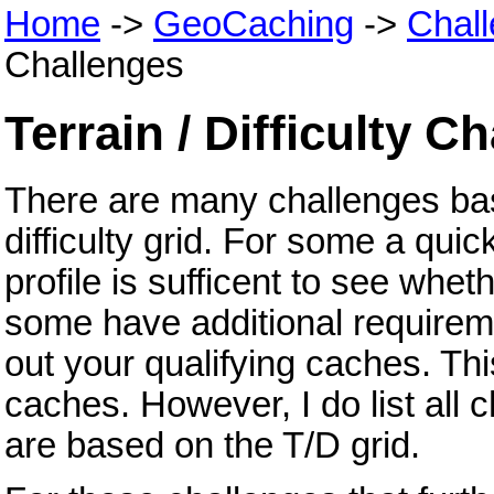
Home
->
GeoCaching
->
Chal
Challenges
Terrain / Difficulty C
There are many challenges bas
difficulty grid. For some a quick
profile is sufficent to see whet
some have additional requirem
out your qualifying caches. Thi
caches. However, I do list all 
are based on the T/D grid.