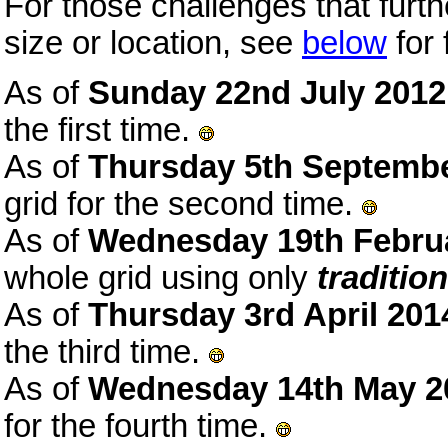
For those challenges that furth
size or location, see
below
for 
As of
Sunday 22nd July 2012
the first time.
As of
Thursday 5th Septemb
grid for the second time.
As of
Wednesday 19th Febru
whole grid using only
tradition
As of
Thursday 3rd April 201
the third time.
As of
Wednesday 14th May 2
for the fourth time.