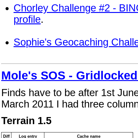
Chorley Challenge #2 - BI
profile
.
Sophie's Geocaching Chall
Mole's SOS - Gridlocked
Finds have to be after 1st Jun
March 2011 I had three column
Terrain 1.5
Diff
Log entry
Cache name