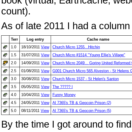
book (virtual, Earthcache, we
count).
As of late 2011 I had a column fo
Terr
Log entry
Cache name
1.0
18/10/2011
View
Church Micro 1255...Hitchin
1.5
31/07/2011
View
Church Micro #1514."Young Ellie's Village"
2.0
14/09/2011
View
Church Micro 2049... Goring United Reformed
2.5
01/08/2011
View
G001 Church Micro 565 Alveston - St Helens 
3.0
30/08/2011
View
Church Micro 1537 - St Helen's Santon
3.5
05/05/2011
View
The ????? I
4.0
10/04/2011
View
Funny Money
4.5
24/05/2011
View
Al 7365's TB & Geocoin Prison (2)
5.0
08/11/2011
View
Al 7365's TB & Geocoin Prison (5)
By the time I got around to fin