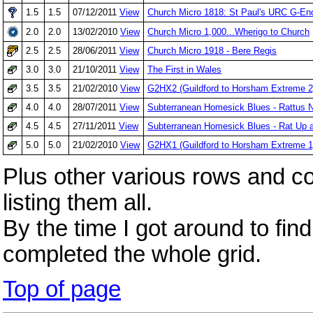
1.5
1.5
07/12/2011
View
Church Micro 1818: St Paul's URC G-E
2.0
2.0
13/02/2010
View
Church Micro 1,000...Wherigo to Church
2.5
2.5
28/06/2011
View
Church Micro 1918 - Bere Regis
3.0
3.0
21/10/2011
View
The First in Wales
3.5
3.5
21/02/2010
View
G2HX2 (Guildford to Horsham Extreme 2
4.0
4.0
28/07/2011
View
Subterranean Homesick Blues - Rattus 
4.5
4.5
27/11/2011
View
Subterranean Homesick Blues - Rat Up a
5.0
5.0
21/02/2010
View
G2HX1 (Guildford to Horsham Extreme 1
Plus other various rows and c
listing them all.
By the time I got around to fin
completed the whole grid.
Top of page