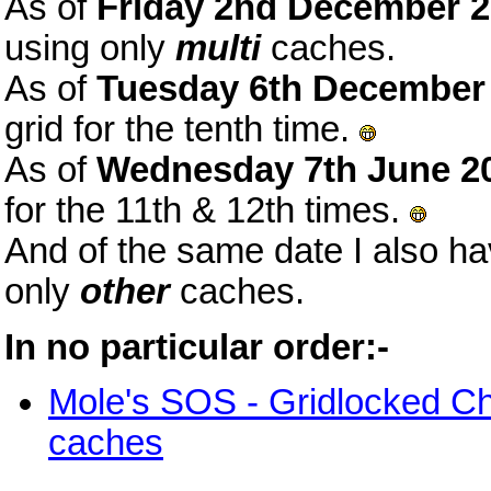
As of
Friday 2nd December 
using only
multi
caches.
As of
Tuesday 6th December
grid for the tenth time.
As of
Wednesday 7th June 2
for the 11th & 12th times.
And of the same date I also h
only
other
caches.
In no particular order:-
Mole's SOS - Gridlocked C
caches