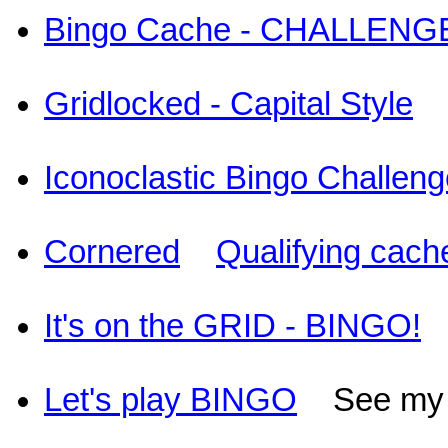
Bingo Cache - CHALLENGE
Gridlocked - Capital Style
Iconoclastic Bingo Challen
Cornered
Qualifying cach
It's on the GRID - BINGO!
S
Let's play BINGO
See my st