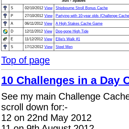
Suit - Spades
S
02/10/2012
View
Shipbourne Stroll Bonus Cache
P
27/10/2012
View
Partying with 10-year olds (Challenge Cache
A
06/11/2012
View
A High Stakes Cache Game
D
12/11/2012
View
Dog-gone High Tide
E
11/12/2012
View
Ellie's Walk #1
S
17/12/2012
View
Steel Men
Top of page
10 Challenges in a Day 
See my main Challenge Cach
scroll down for:-
12 on 22nd May 2012
11 on 9th August 2012