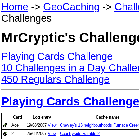
Home
->
GeoCaching
->
Chal
Challenges
MrCryptic's Challeng
Playing Cards Challenge
10 Challenges in a Day Chall
450 Regulars Challenge
Playing Cards Challeng
Card
Log entry
Cache name
Ace
19/08/2007
View
Crawley's 13 neighbourhoods Furnace Gree
2
26/08/2007
View
Countryside Ramble 2