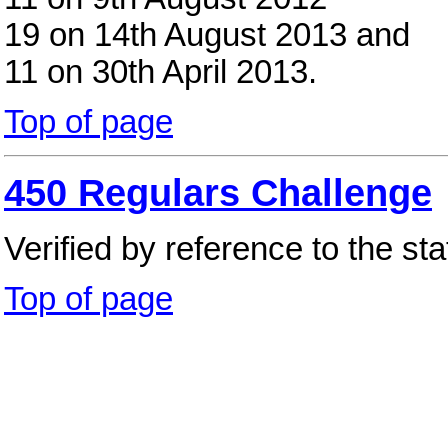
19 on 14th August 2013 and
11 on 30th April 2013.
Top of page
450 Regulars Challenge
Verified by reference to the st
Top of page