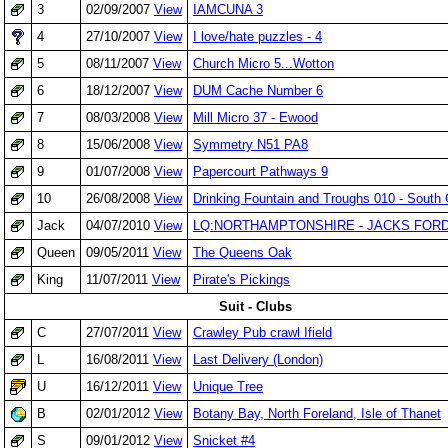
3
02/09/2007
View
IAMCUNA 3
4
27/10/2007
View
I love/hate puzzles - 4
5
08/11/2007
View
Church Micro 5...Wotton
6
18/12/2007
View
DUM Cache Number 6
7
08/03/2008
View
Mill Micro 37 - Ewood
8
15/06/2008
View
Symmetry N51 PA8
9
01/07/2008
View
Papercourt Pathways 9
10
26/08/2008
View
Drinking Fountain and Troughs 010 - South
Jack
04/07/2010
View
LQ:NORTHAMPTONSHIRE - JACKS FOR
Queen
09/05/2011
View
The Queens Oak
King
11/07/2011
View
Pirate's Pickings
Suit - Clubs
C
27/07/2011
View
Crawley Pub crawl Ifield
L
16/08/2011
View
Last Delivery (London)
U
16/12/2011
View
Unique Tree
B
02/01/2012
View
Botany Bay, North Foreland, Isle of Thanet
S
09/01/2012
View
Snicket #4