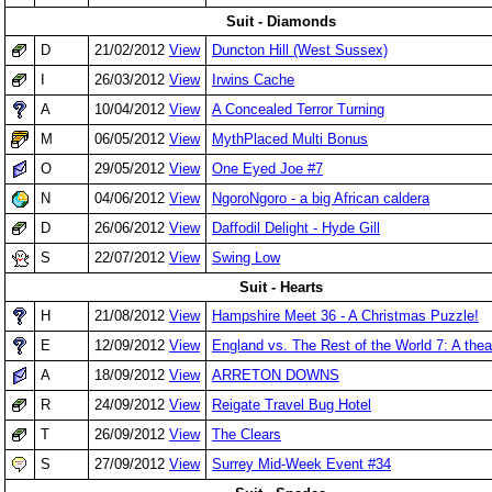
Suit - Diamonds
D
21/02/2012
View
Duncton Hill (West Sussex)
I
26/03/2012
View
Irwins Cache
A
10/04/2012
View
A Concealed Terror Turning
M
06/05/2012
View
MythPlaced Multi Bonus
O
29/05/2012
View
One Eyed Joe #7
N
04/06/2012
View
NgoroNgoro - a big African caldera
D
26/06/2012
View
Daffodil Delight - Hyde Gill
S
22/07/2012
View
Swing Low
Suit - Hearts
H
21/08/2012
View
Hampshire Meet 36 - A Christmas Puzzle!
E
12/09/2012
View
England vs. The Rest of the World 7: A theat
A
18/09/2012
View
ARRETON DOWNS
R
24/09/2012
View
Reigate Travel Bug Hotel
T
26/09/2012
View
The Clears
S
27/09/2012
View
Surrey Mid-Week Event #34