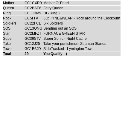
Mother
GC1CXR9
Mother Of Pearl
Queen
GC2BAE8
Fairy Queen
Ring
GC1T3M9
HG Ring 2
Rock
GC5FFA
LQ: TYNE&WEAR - Rock around the Clockburn
Soldiers
GC22FCE
Six Soldiers
SOS
GC13QNG
Sending out an SOS
Star
GC2MFZT
FURNACE GREEN STAR
Super
GC395TV
Super Sonic - Night Cache
Take
GC12J25
Take your punishment Seaman Stanes
Town
GC1B6JD
SideTracked - Lymington Town
Total
29
You Qualify :-)