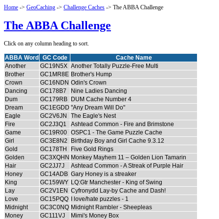
Home
->
GeoCaching
->
Challenge Caches
-> The ABBA Challenge
The ABBA Challenge
Click on any column heading to sort.
ABBA Word
GC Code
Cache Name
Another
GC19N5X
Another Totally Puzzle-Free Multi
Brother
GC1MR8E
Brother's Hump
Crown
GC16NDN
Odin's Crown
Dancing
GC178B7
Nine Ladies Dancing
Dum
GC179RB
DUM Cache Number 4
Dream
GC1EGDD
"Any Dream Will Do"
Eagle
GC2V6JN
The Eagle's Nest
Fire
GC2J3Q1
Ashtead Common - Fire and Brimstone
Game
GC19R00
OSPC1 - The Game Puzzle Cache
Girl
GC3E8N2
Birthday Boy and Girl Cache 9.3.12
Gold
GC178TH
Five Gold Rings
Golden
GC3XQHN
Monkey Mayhem 11 – Golden Lion Tamarin
Hair
GC2JJ7J
Ashtead Common - A Streak of Purple Hair
Honey
GC14ADB
Gary Honey is a streaker
King
GC159WY
LQ:Gtr Manchester - King of Swing
Lay
GC2V1EN
Cyfronydd Lay-by Cache and Dash!
Love
GC15PQQ
I love/hate puzzles - 1
Midnight
GC3C0NQ
Midnight Rambler - Sheepleas
Money
GC111VJ
Mimi's Money Box