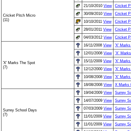
21/10/2010
View
Cricket P
30/09/2010
View
Cricket 
Cricket Pitch Micro
(11)
10/10/2011
View
Cricket P
28/01/2011
View
Cricket 
04/03/2012
View
Cricket P
16/11/2008
View
'X' Marks
12/01/2008
View
’X’ Mark
15/11/2009
View
'X' Marks
'X' Marks The Spot
(7)
12/12/2000
View
'X' Marks
10/08/2008
View
'X' Marks
18/08/2008
View
X Marks t
19/04/2009
View
Surrey Sc
14/07/2009
View
Surrey S
07/03/2009
View
Surrey Sc
Surrey School Days
(7)
11/01/2009
View
Surrey Sc
11/01/2009
View
Surrey S