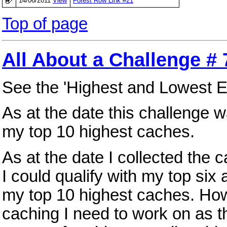
14/06/2011
View
Forest Row Link #21
Top of page
All About a Challenge # 
See the 'Highest and Lowest E
As at the date this challenge
my top 10 highest caches.
As at the date I collected th
I could qualify with my top si
my top 10 highest caches. Howe
caching I need to work on as t