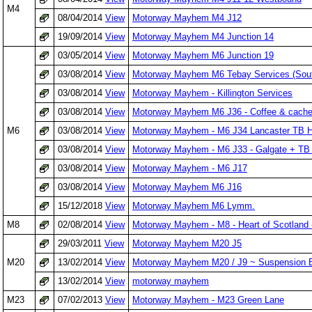
M4
08/04/2014
View
Motorway Mayhem M4 J12
19/09/2014
View
Motorway Mayhem M4 Junction 14
03/05/2014
View
Motorway Mayhem M6 Junction 19
03/08/2014
View
Motorway Mayhem M6 Tebay Services (Sou
03/08/2014
View
Motorway Mayhem - Killington Services
03/08/2014
View
Motorway Mayhem M6 J36 - Coffee & cache
M6
03/08/2014
View
Motorway Mayhem - M6 J34 Lancaster TB H
03/08/2014
View
Motorway Mayhem - M6 J33 - Galgate + TB 
03/08/2014
View
Motorway Mayhem - M6 J17
03/08/2014
View
Motorway Mayhem M6 J16
15/12/2018
View
Motorway Mayhem M6 Lymm.
M8
02/08/2014
View
Motorway Mayhem - M8 - Heart of Scotland 
29/03/2011
View
Motorway Mayhem M20 J5
M20
13/02/2014
View
Motorway Mayhem M20 / J9 ~ Suspension B
13/02/2014
View
motorway mayhem
M23
07/02/2013
View
Motorway Mayhem - M23 Green Lane