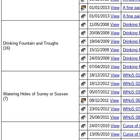
01/01/2013
View
A fine pa
01/01/2013
View
A fine pa
11/05/2008
View
Drinking
20/08/2008
View
Drinking 
19/04/2009
View
Drinking 
Drinking Fountain and Troughs
(16)
15/11/2008
View
Drinking
24/03/2008
View
Drinking 
07/04/2010
View
Drinking
18/12/2012
View
WHoS 01
18/12/2012
View
WHoS 02
05/07/2012
View
WHoS 03:
Watering Holes of Surrey or Sussex
(7)
08/11/2011
View
WHoS 06: 
23/01/2012
View
WHoS 07:
25/08/2011
View
WHoS 08
24/07/2010
View
Curse of
13/05/2010
View
Curse of