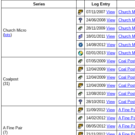
Series
Log Entry
07/11/2007
View
Church M
24/06/2008
View
Church M
28/11/2009
View
Church M
Church Micro
(
lots
)
18/01/2011
View
Church Mi
14/08/2012
View
Church M
02/01/2013
View
Church M
07/05/2009
View
Coal Pos
12/04/2009
View
Coal Pos
12/04/2009
View
Coal Pos
Coalpost
(31)
12/04/2009
View
Coal Pos
12/08/2010
View
Coal Pos
28/10/2011
View
Coal Post
11/09/2012
View
A Fine Pa
14/02/2012
View
A Fine P
08/05/2012
View
A Fine Pa
A Fine Pair
(7)
21/11/2012
View
A Fine Pa