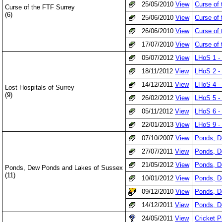
25/05/2010
View
Curse of
Curse of the FTF Surrey
(6)
25/06/2010
View
Curse of
26/06/2010
View
Curse of 
17/07/2010
View
Curse of 
05/07/2012
View
LHoS 1 - 
18/11/2012
View
LHoS 2 -
14/12/2011
View
LHoS 4 - 
Lost Hospitals of Surrey
(9)
26/02/2012
View
LHoS 5 - 
05/11/2012
View
LHoS 6 - 
22/01/2013
View
LHoS 9 - 
07/10/2007
View
Ponds, D
27/07/2011
View
Ponds, D
21/05/2012
View
Ponds, D
Ponds, Dew Ponds and Lakes of Sussex
(11)
10/01/2012
View
Ponds, D
09/12/2010
View
Ponds, D
14/12/2011
View
Ponds, D
24/05/2011
View
Cricket P