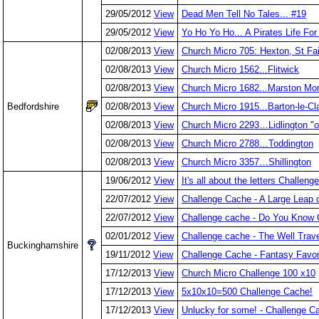
29/05/2012
View
Dead Men Tell No Tales... #19
29/05/2012
View
Yo Ho Yo Ho... A Pirates Life Fo
02/08/2013
View
Church Micro 705: Hexton, St Fai
02/08/2013
View
Church Micro 1562...Flitwick
02/08/2013
View
Church Micro 1682...Marston Mo
Bedfordshire
02/08/2013
View
Church Micro 1915...Barton-le-Cl
02/08/2013
View
Church Micro 2293…Lidlington "ol
02/08/2013
View
Church Micro 2788…Toddington
02/08/2013
View
Church Micro 3357…Shillington
19/06/2012
View
It's all about the letters Challen
22/07/2012
View
Challenge Cache - A Large Leap
22/07/2012
View
Challenge cache - Do You Know 
02/01/2012
View
Challenge cache - The Well Trav
Buckinghamshire
19/11/2012
View
Challenge Cache - Fantasy Favor
17/12/2013
View
Church Micro Challenge 100 x10
17/12/2013
View
5x10x10=500 Challenge Cache!
17/12/2013
View
Unlucky for some! - Challenge C