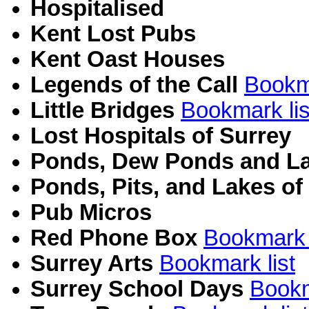
Hospitalised
Kent Lost Pubs
Kent Oast Houses
Legends of the Call
Bookma
Little Bridges
Bookmark lis
Lost Hospitals of Surrey
Ponds, Dew Ponds and La
Ponds, Pits, and Lakes of
Pub Micros
Red Phone Box
Bookmark l
Surrey Arts
Bookmark list
Surrey School Days
Bookm