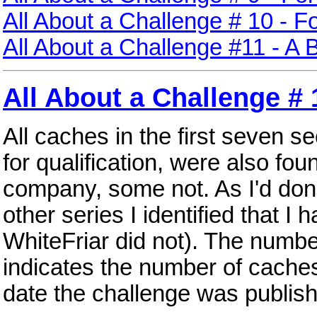
All About a Challenge # 10 - F
All About a Challenge #11 - A 
All About a Challenge # 
All caches in the first seven s
for qualification, were also fo
company, some not. As I'd done
other series I identified that I 
WhiteFriar did not). The number
indicates the number of caches 
date the challenge was publis