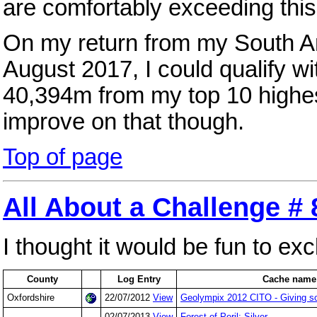
are comfortably exceeding this
On my return from my South A
August 2017, I could qualify w
40,394m from my top 10 highest
improve on that though.
Top of page
All About a Challenge # 
I thought it would be fun to e
County
Log Entry
Cache name
Oxfordshire
22/07/2012
View
Geolympix 2012 CITO - Giving s
02/07/2013
View
Forest of Peril: Silver