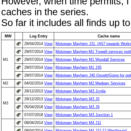
However, when time permits, I'l
caches in the series.
So far it includes all finds up 
MW
Log Entry
Cache name
28/04/2014
View
Motorway Mayhem J31. (A57 towards Works
29/07/2014
View
Motorway Mayhem-M1 Trowell services nort
M1
29/07/2014
View
Motorway Mayhem M1 Woodall Services
29/07/2014
View
Motorway Mayhem M1 J35
29/07/2014
View
Motorway Mayhem J40 Ossett/Going for gol
M2
04/02/2014
View
Motorway Mayhem M2 Medway Services
29/12/2013
View
Motorway Mayhem M3 Jcn4a
29/12/2013
View
Motorway Mayhem M3 J5
M3
05/04/2018
View
Motorway Mayhem M3 J9
07/07/2018
View
Motorway Mayhem M3 Junction 1
08/04/2014
View
Motorway Mayhem M4 J11
08/04/2014
View
Motorway Mayhem M4 J11-12 Westbound