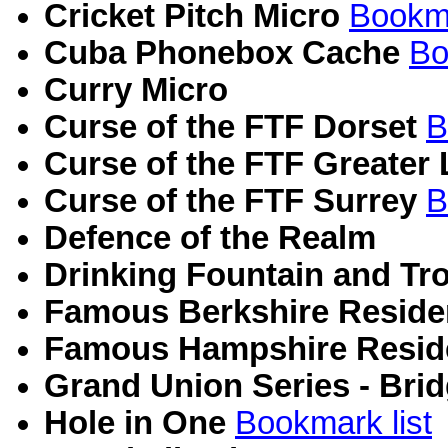
Cricket Pitch Micro
Bookma
Cuba Phonebox Cache
Bo
Curry Micro
Curse of the FTF Dorset
B
Curse of the FTF Greater
Curse of the FTF Surrey
B
Defence of the Realm
Drinking Fountain and Tr
Famous Berkshire Reside
Famous Hampshire Resid
Grand Union Series - Bri
Hole in One
Bookmark list