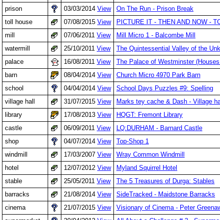
prison
03/03/2014
View
On The Run - Prison Break
toll house
07/08/2015
View
PICTURE IT - THEN AND NOW -
mill
07/06/2011
View
Mill Micro 1 - Balcombe Mill
watermill
25/10/2011
View
The Quintessential Valley of the Un
palace
16/08/2011
View
The Palace of Westminster (Houses 
barn
08/04/2014
View
Church Micro 4970 Park Barn
school
04/04/2014
View
School Days Puzzles #9: Spelling
village hall
31/07/2015
View
Marks tey cache & Dash - Village ha
library
17/08/2013
View
HQGT: Fremont Library
castle
06/09/2011
View
LQ:DURHAM - Barnard Castle
shop
04/07/2014
View
Top-Shop 1
windmill
17/03/2007
View
Wray Common Windmill
hotel
12/07/2012
View
Myland Squirrel Hotel
stable
25/05/2011
View
The 5 Treasures of Durga: Stables
barracks
21/08/2014
View
SideTracked - Maidstone Barracks
cinema
21/07/2015
View
Visionary of Cinema - Peter Greenaw