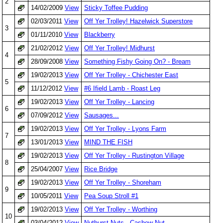
2
14/02/2009
View
Sticky Toffee Pudding
02/03/2011
View
Off Yer Trolley! Hazelwick Superstore
3
01/11/2010
View
Blackberry
21/02/2012
View
Off Yer Trolley! Midhurst
4
28/09/2008
View
Something Fishy Going On? - Bream
19/02/2013
View
Off Yer Trolley - Chichester East
5
11/12/2012
View
#6 Ifield Lamb - Roast Leg
19/02/2013
View
Off Yer Trolley - Lancing
6
07/09/2012
View
Sausages...
19/02/2013
View
Off Yer Trolley - Lyons Farm
7
13/01/2013
View
MIND THE FISH
19/02/2013
View
Off Yer Trolley - Rustington Village
8
25/04/2007
View
Rice Bridge
19/02/2013
View
Off Yer Trolley - Shoreham
9
10/05/2011
View
Pea Soup Stroll #1
19/02/2013
View
Off Yer Trolley - Worthing
10
03/04/2012
View
Nuthurst Nuts - Cashew Nut