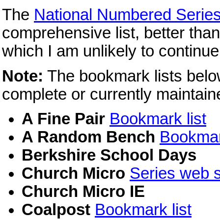
The
National Numbered Serie
comprehensive list, better tha
which I am unlikely to continue
Note:
The bookmark lists belo
complete or currently maintain
A Fine Pair
Bookmark list
A Random Bench
Bookmark
Berkshire School Days
Church Micro
Series web s
Church Micro IE
Coalpost
Bookmark list