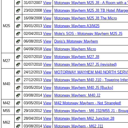
31/07/2007
View
Motorway Mayhem M25 J8 - A Room with a 
23/02/2008
View
Motorway Mayhem M25 J8 TB Hotel (Marger
16/09/2008
View
Motorway Mayhem M25 J8 The Micro
M25
30/01/2013
View
Motorway Mayhem A3/M25
02/04/2013
View
Mole's SOS - Motorway Mayhem M25 J5
06/08/2015
View
Doris's Motorway Mayhem
04/09/2018
View
Motorway Mayhem Micro
02/07/2010
View
Motorway Mayhem M27 J8
M27
02/07/2010
View
Motorway Mayhem M27 J5 (revisited)
24/12/2013
View
MOTORWAY MAYHEM M40 NORTH SERVI
27/12/2013
View
Motorway Mayhem M40 J10 - Towering Infe
M40
03/05/2014
View
Motorway Mayhem M40 J5 [Bucks]
03/08/2014
View
Motorway Mayhem: M40 J2
M42
03/05/2014
View
M42 Motorway Mayhem - Not Strangled!
M55
29/10/2012
View
Motorway Mayhem - M6 J32/M55 J1 - Broug
28/04/2014
View
Motorway Mayhem M62 Junction 28
M62
03/08/2014
View
Motorway Mayhem - M62 J11