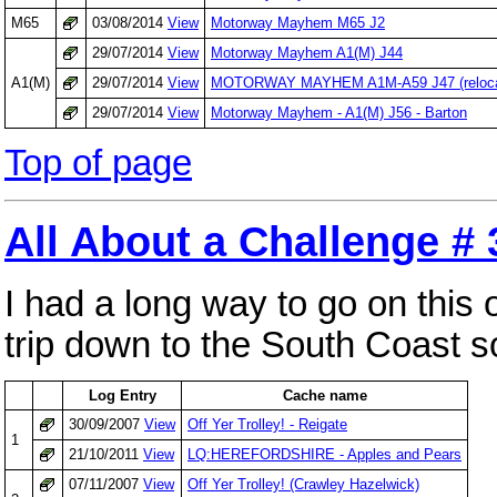
M65
03/08/2014
View
Motorway Mayhem M65 J2
29/07/2014
View
Motorway Mayhem A1(M) J44
A1(M)
29/07/2014
View
MOTORWAY MAYHEM A1M-A59 J47 (relocat
29/07/2014
View
Motorway Mayhem - A1(M) J56 - Barton
Top of page
All About a Challenge #
I had a long way to go on this
trip down to the South Coast so
Log Entry
Cache name
30/09/2007
View
Off Yer Trolley! - Reigate
1
21/10/2011
View
LQ:HEREFORDSHIRE - Apples and Pears
07/11/2007
View
Off Yer Trolley! (Crawley Hazelwick)