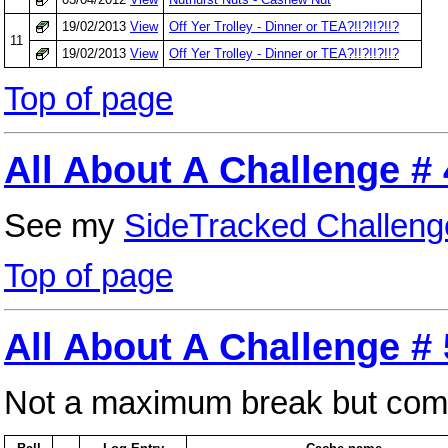
19/02/2013
View
Off Yer Trolley - Dinner or TEA?!!?!!?!!?
11
19/02/2013
View
Off Yer Trolley - Dinner or TEA?!!?!!?!!?
Top of page
All About A Challenge # 
See my
SideTracked Challeng
Top of page
All About A Challenge #
Not a maximum break but comfor