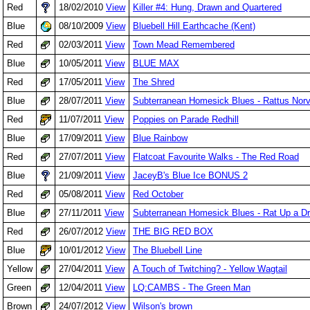
Red
18/02/2010
View
Killer #4: Hung, Drawn and Quartered
Blue
08/10/2009
View
Bluebell Hill Earthcache (Kent)
Red
02/03/2011
View
Town Mead Remembered
Blue
10/05/2011
View
BLUE MAX
Red
17/05/2011
View
The Shred
Blue
28/07/2011
View
Subterranean Homesick Blues - Rattus Nor
Red
11/07/2011
View
Poppies on Parade Redhill
Blue
17/09/2011
View
Blue Rainbow
Red
27/07/2011
View
Flatcoat Favourite Walks - The Red Road
Blue
21/09/2011
View
JaceyB's Blue Ice BONUS 2
Red
05/08/2011
View
Red October
Blue
27/11/2011
View
Subterranean Homesick Blues - Rat Up a Dr
Red
26/07/2012
View
THE BIG RED BOX
Blue
10/01/2012
View
The Bluebell Line
Yellow
27/04/2011
View
A Touch of Twitching? - Yellow Wagtail
Green
12/04/2011
View
LQ:CAMBS - The Green Man
Brown
24/07/2012
View
Wilson's brown