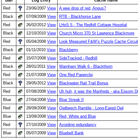
Ball
Log Entry
Cache name
Red
23/06/2007
View
A wee drop of red, Angus?
Black
07/09/2009
View
RTB - Blackhorse Lane
Red
26/02/2012
View
LHoS 5 - The Redhill Cottage Hospital
Black
12/10/2010
View
Church Micro 370 St Lawrence Blackmore
Red
05/04/2008
View
Look Measured F&W’s Puzzle Cache Circuit
Black
01/11/2010
View
Blackberry
Red
15/07/2008
View
SideTracked - Redhill
Black
28/01/2011
View
Warnham Walk 6 - Blackthorn
Red
21/07/2008
View
One Red Paperclip
Black
29/05/2012
View
Blackwater Rail Trail Bonus
Red
07/08/2008
View
Uh huh, it was the Manfreds - aka Epsom 
Blue
27/04/2008
View
Blue Streak II
Red
28/09/2008
View
Owlbeech Ramble - Long-Eared Owl
Blue
13/09/2008
View
Red, White and Blue
Red
27/10/2009
View
Avoiding redundancy
Blue
05/07/2009
View
Bluebell Bank