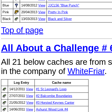
Blue
14/08/2012
View
JJCL56 "Blue Punch"
Pink
20/04/2013
View
Pretty In Pink
Black
13/03/2013
View
Black and Silver
Top of page
All About a Challenge # 
All 21 below caches are from 
in the company of
WhiteFriar
.
Log Entry
Cache name
14/12/2011
View
#1 St.Leonard's Loop
27/07/2011
View
#2 Balcombe Boundaries
21/05/2012
View
#3 Horsted Keynes Canter
14/06/2011
View
Ashurst Wood Link #4