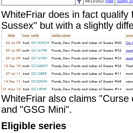
04/12/2012
View
Surrey
WhiteFriar does in fact qualif
Sussex" but with a slightly diff
WhiteFriar also claims "Curse
and "GSG Mini".
Eligible series