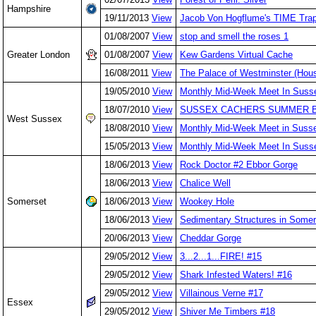
Hampshire
19/11/2013
View
Jacob Von Hogflume's TIME Tra
01/08/2007
View
stop and smell the roses 1
Greater London
01/08/2007
View
Kew Gardens Virtual Cache
16/08/2011
View
The Palace of Westminster (Hous
19/05/2010
View
Monthly Mid-Week Meet In Suss
18/07/2010
View
SUSSEX CACHERS SUMMER 
West Sussex
18/08/2010
View
Monthly Mid-Week Meet in Susse
15/05/2013
View
Monthly Mid-Week Meet In Suss
18/06/2013
View
Rock Doctor #2 Ebbor Gorge
18/06/2013
View
Chalice Well
Somerset
18/06/2013
View
Wookey Hole
18/06/2013
View
Sedimentary Structures in Somer
20/06/2013
View
Cheddar Gorge
29/05/2012
View
3...2...1...FIRE! #15
29/05/2012
View
Shark Infested Waters! #16
29/05/2012
View
Villainous Verne #17
Essex
29/05/2012
View
Shiver Me Timbers #18