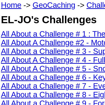
Home
->
GeoCaching
->
Chal
EL-JO's Challenges
All About a Challenge # 1 : Th
All About A Challenge #2 - M
All About a Challenge # 3 - 
All About A Challenge # 4 - Fu
All About A Challenge # 5 - S
All About a Challenge # 6 - Ke
All About a Challenge # 7 - Ev
All About a Challenge # 8 - Ei
All About a Challenge # 9 - For