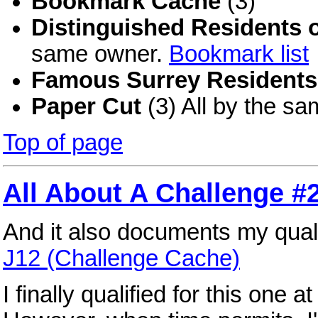
Bookmark Cache
(3)
Distinguished Residents 
same owner.
Bookmark list
Famous Surrey Residents
Paper Cut
(3) All by the s
Top of page
All About A Challenge 
And it also documents my quali
J12 (Challenge Cache)
I finally qualified for this one a