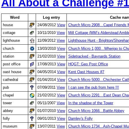
All About a Challenge #
Word
Log entry
Cache na
house
24/08/2012
View
Church Micro 2908…Capel Friends 
cottage
10/11/2010
View
Mill Cottage (MM’s Alderstead Ambl
lighthouse
11/09/2012
View
Lighthouse Hunt - Brighton/Shoreh
church
13/03/2010
View
Church Micro 1,000...Wherigo to Ch
station
21/02/2010
View
Sidetracked - Baynards Station
post office
17/08/2013
View
HQGT: Geo Post Office
oast house
04/05/2014
View
Kent Oast Houses #7
cathedral
01/04/2014
View
Church Micro 5000...Chichester Cat
pub
07/09/2011
View
I can see the pub from here !!!
chapel
21/02/2012
View
Church Micro 2291…East Dean Cha
tower
05/11/2007
View
In the shadow of the Tower
abbey
01/07/2010
View
Church Micro 1066...Battle Abbey
folly
09/01/2013
View
Darnley's Folly
museum
13/07/2011
View
Church Micro 1734...Ash-Chapel M