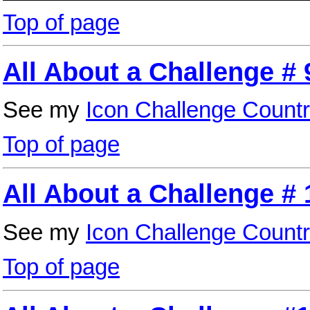
Top of page
All About a Challenge # 
See my
Icon Challenge Countr
Top of page
All About a Challenge # 
See my
Icon Challenge Countr
Top of page