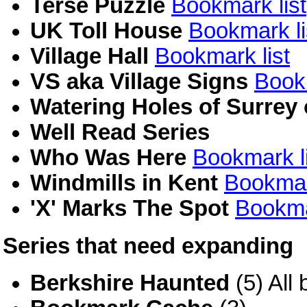
Terse Puzzle
Bookmark list
UK Toll House
Bookmark li
Village Hall
Bookmark list
VS aka Village Signs
Bookm
Watering Holes of Surrey
Well Read Series
Who Was Here
Bookmark li
Windmills in Kent
Bookmar
'X' Marks The Spot
Bookma
Series that need expanding
Berkshire Haunted
(5) All