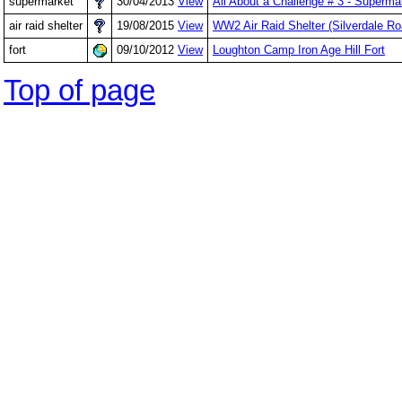
supermarket
30/04/2013
View
All About a Challenge # 3 - Superm
air raid shelter
19/08/2015
View
WW2 Air Raid Shelter (Silverdale R
fort
09/10/2012
View
Loughton Camp Iron Age Hill Fort
Top of page