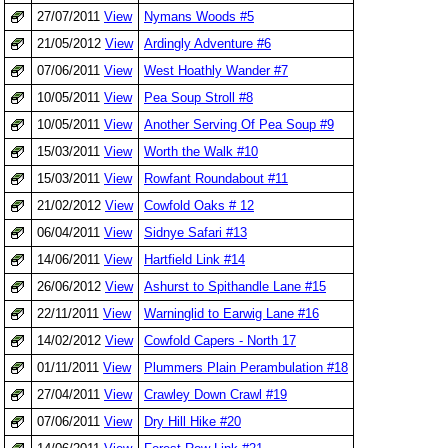
27/07/2011
View
Nymans Woods #5
21/05/2012
View
Ardingly Adventure #6
07/06/2011
View
West Hoathly Wander #7
10/05/2011
View
Pea Soup Stroll #8
10/05/2011
View
Another Serving Of Pea Soup #9
15/03/2011
View
Worth the Walk #10
15/03/2011
View
Rowfant Roundabout #11
21/02/2012
View
Cowfold Oaks # 12
06/04/2011
View
Sidnye Safari #13
14/06/2011
View
Hartfield Link #14
26/06/2012
View
Ashurst to Spithandle Lane #15
22/11/2011
View
Warninglid to Earwig Lane #16
14/02/2012
View
Cowfold Capers - North 17
01/11/2011
View
Plummers Plain Perambulation #18
27/04/2011
View
Crawley Down Crawl #19
07/06/2011
View
Dry Hill Hike #20