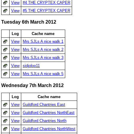
View
#4 THE CRYPTEX CAPER
View
#5 THE CRYPTEX CAPER
Tuesday 6th March 2012
Log
Cache name
View
Mrs SJLs A nice walk 1
View
Mrs SJLs A nice walk 2
View
Mrs SJLs A nice walk 3
View
sidjoloo11
View
Mrs SJLs A nice walk 5
Wednesday 7th March 2012
Log
Cache name
View
Guildford Chantries East
View
Guildford Chantries NorthEast
View
Guildford Chantries North
View
Guildford Chantries NorthWest