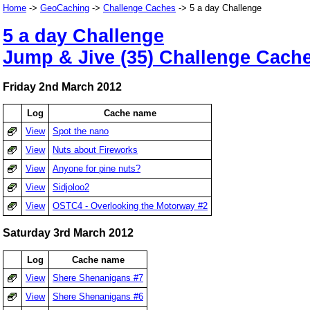
Home
->
GeoCaching
->
Challenge Caches
-> 5 a day Challenge
5 a day Challenge
Jump & Jive (35) Challenge Cach
Friday 2nd March 2012
Log
Cache name
View
Spot the nano
View
Nuts about Fireworks
View
Anyone for pine nuts?
View
Sidjoloo2
View
OSTC4 - Overlooking the Motorway #2
Saturday 3rd March 2012
Log
Cache name
View
Shere Shenanigans #7
View
Shere Shenanigans #6