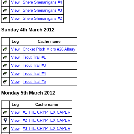
View
Shere Shenanigans #4
View
Shere Shenanigans #3
View
Shere Shenanigans #2
Sunday 4th March 2012
Log
Cache name
View
Cricket Pitch Micro #26 Albury
View
Trout Trail #1
View
Trout Trail #3
View
Trout Trail #4
View
Trout Trail #5
Monday 5th March 2012
Log
Cache name
View
#1 THE CRYPTEX CAPER
View
#2 THE CRYPTEX CAPER
View
#3 THE CRYPTEX CAPER