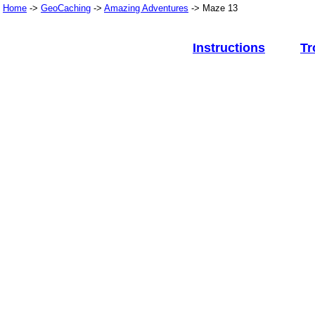
Home
->
GeoCaching
->
Amazing Adventures
-> Maze 13
Instructions
Tr