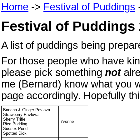
Home
->
Festival of Puddings
Festival of Puddings
A list of puddings being prep
For those people who have kind
please pick something
not
alr
me (Bernard) know what you wan
page accordingly. Hopefully thi
Banana & Ginger Pavlova
Strawberry Pavlova
Sherry Trifle
Yvonne
Rice Pudding
Sussex Pond
Spotted Dick