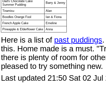
Dad's Chocolate Cake
Barry & Jenny
Summer Pudding
Tiramisu
Alan
Boodles Orange Fool
Ian & Fiona
French Apple Cake
Emeline
Pineapple & Elderflower Cake
Anna
Here is a list of
past puddings
.
this. Home made is a must. "Tra
there is plenty of room for oth
pleased to try something new.
Last updated 21:50 Sat 02 Jul