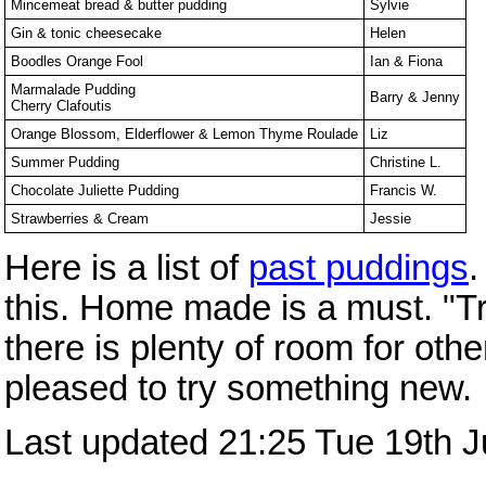
Mincemeat bread & butter pudding
Sylvie
Gin & tonic cheesecake
Helen
Boodles Orange Fool
Ian & Fiona
Marmalade Pudding
Barry & Jenny
Cherry Clafoutis
Orange Blossom, Elderflower & Lemon Thyme Roulade
Liz
Summer Pudding
Christine L.
Chocolate Juliette Pudding
Francis W.
Strawberries & Cream
Jessie
Here is a list of
past puddings
.
this. Home made is a must. "Tra
there is plenty of room for oth
pleased to try something new.
Last updated 21:25 Tue 19th 