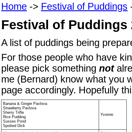
Home
->
Festival of Puddings
Festival of Puddings
A list of puddings being prep
For those people who have kind
please pick something
not
alr
me (Bernard) know what you wan
page accordingly. Hopefully thi
Banana & Ginger Pavlova
Strawberry Pavlova
Sherry Trifle
Yvonne
Rice Pudding
Sussex Pond
Spotted Dick